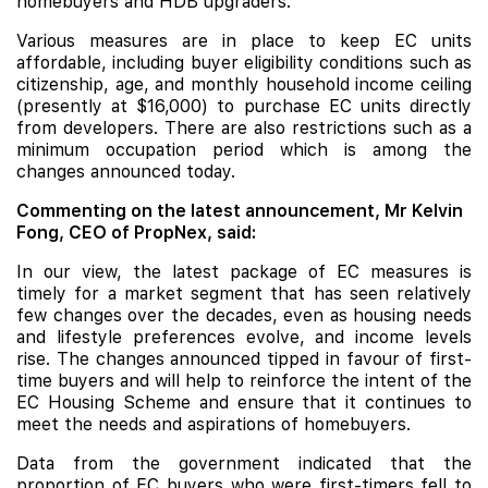
homebuyers and
HDB
upgraders.
Various measures are in place to keep EC units
affordable, including buyer eligibility conditions such as
citizenship, age, and monthly household income ceiling
(presently at $16,000) to purchase EC units directly
from developers. There are also restrictions such as a
minimum occupation period which is among the
changes announced today.
Commenting on the latest announcement, Mr Kelvin
Fong, CEO of PropNex, said:
In our view, the latest package of EC measures is
timely for a market segment that has seen relatively
few changes over the decades, even as housing needs
and lifestyle preferences evolve, and income levels
rise. The changes announced tipped in favour of first-
time buyers and will help to reinforce the intent of the
EC Housing Scheme and ensure that it continues to
meet the needs and aspirations of homebuyers.
Data from the government indicated that the
proportion of EC buyers who were first-timers fell to