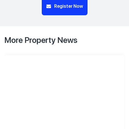
Register Now
More Property News