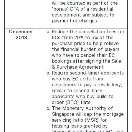
will be counted as part of the
'bonus' GFA of a residential
development and subject to
payment of charges
December
Reduce the cancellation fees for
2013
ECs from 20% to 5% of the
purchase price to help relieve
the financial burden of buyers
who have to cancel their EC
bookings after signing the Sale
& Purchase Agreement
Require second-timer applicants
who buy EC units from
developers to pay a resale levy,
similar to second-timer
applicants who buy build-to-
order (BTO) flats
The Monetary Authority of
Singapore will cap the mortgage
servicing ratio (MSR) for
housing loans granted by
financial institutions for EC units