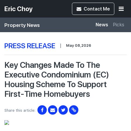
Eric Choy
Contact
Me
Property News
News
Picks
PRESS RELEASE
|
May 08,2026
Key Changes Made To The
Executive Condominium (EC)
Housing Scheme To Support
First-Time Homebuyers
Share this article: