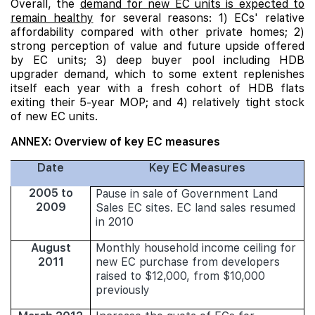
Overall, the
demand for new EC units is expected to
remain healthy
for several reasons: 1) ECs' relative
affordability compared with other private homes; 2)
strong perception of value and future upside offered
by EC units; 3) deep buyer pool including HDB
upgrader demand, which to some extent replenishes
itself each year with a fresh cohort of HDB flats
exiting their 5-year MOP; and 4) relatively tight stock
of new EC units.
ANNEX: Overview of key EC measures
Date
Key EC Measures
2005 to
Pause in sale of Government Land
2009
Sales EC sites. EC land sales resumed
in 2010
August
Monthly household income ceiling for
2011
new EC purchase from developers
raised to $12,000, from $10,000
previously