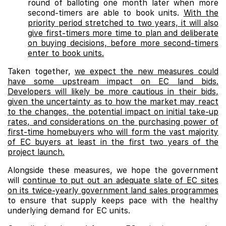
round of balloting one month later when more
second-timers are able to book units.
With the
priority period stretched to two years, it will also
give first-timers more time to plan and deliberate
on buying decisions, before more second-timers
enter to book units.
Taken together,
we expect the new measures could
have some upstream impact on EC land bids.
Developers will likely be more cautious in their bids,
given the uncertainty as to how the market may react
to the changes, the potential impact on initial take-up
rates, and considerations on the purchasing power of
first-time homebuyers who will form the vast majority
of EC buyers at least in the first two years of the
project launch.
Alongside these measures, we hope the government
will
continue to put out an adequate slate of EC sites
on its twice-yearly government land sales programmes
to ensure that supply keeps pace with the healthy
underlying demand for EC units.