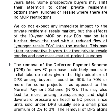
years later. Some prospective buyers may shift
their attention to other private residential
options (new launches or resale) where there are
no MOP restrictions.
We do not expect any immediate impact to the
private residential resale market, but
the effects
of the 10-year MOP on new ECs may be felt
further down the road with a reduced flow of
"younger resale ECs" into the market. This may
steer prospective buyers to other private resale
condos and new mass-market project launches
.
The
removal of the Deferred Payment Scheme
(DPS)
for new EC purchase could likely moderate
initial take-up rates given the high adoption of
DPS among buyers - could be 60% to 70% or
more for some projects - as opposed to the
Normal Payment Scheme (NPS). This may also
lead to more pricing transparency and slight
downward pressure on headline EC prices since
units sold under DPS usually see a small price
premium of 2% to 3%. The removal of DPS aligns