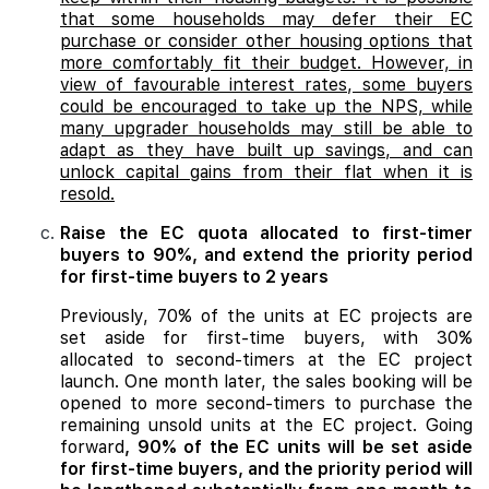
that some households may defer their EC
purchase or consider other housing options that
more comfortably fit their budget. However, in
view of favourable interest rates, some buyers
could be encouraged to take up the NPS, while
many upgrader households may still be able to
adapt as they have built up savings, and can
unlock capital gains from their flat when it is
resold.
Raise the EC quota allocated to first-timer
buyers to 90%, and extend the priority period
for first-time buyers to 2 years
Previously, 70% of the units at EC projects are
set aside for first-time buyers, with 30%
allocated to second-timers at the EC project
launch. One month later, the sales booking will be
opened to more second-timers to purchase the
remaining unsold units at the EC project. Going
forward
, 90% of the EC units will be set aside
for first-time buyers, and the priority period will