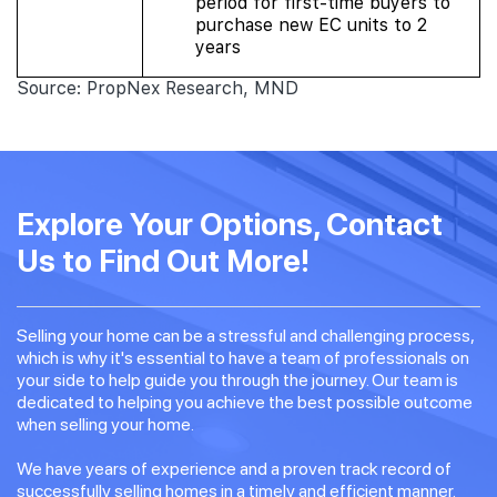
period for first-time buyers to
purchase new EC units to 2
years
Source: PropNex Research, MND
Explore Your Options, Contact
Us to Find Out More!
Selling your home can be a stressful and challenging process,
which is why it's essential to have a team of professionals on
your side to help guide you through the journey. Our team is
dedicated to helping you achieve the best possible outcome
when selling your home.
We have years of experience and a proven track record of
successfully selling homes in a timely and efficient manner.