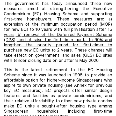
The government has today announced three new
measures aimed at strengthening the Executive
Condominium (EC) Housing Scheme and supporting
first-time homebuyers.
These measures are: a)
extension of the minimum occupation period (MOP)
for new ECs to 10 years with full privatisation after 15
years; b) removal of the Deferred Payment Scheme
(DPS); and c) raise the first-timer quota to 90% and
lengthen the priority period for first-timer to
purchase new EC units to 2 years.
These changes will
take effect on government land sales (GLS) EC sites
with tender closing date on or after 8 May 2026.
This is the latest refinement to the EC Housing
Scheme since it was launched in 1995 to provide an
affordable option for higher-income Singaporeans who
aspire to own private housing (see Annex for previous
key EC measures). EC projects offer similar design
features and facilities as private condominiums, and
their relative affordability to other new private condos
make
EC
units a sought-after housing type among
Singaporean households, including first-time