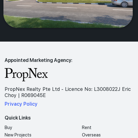
Appointed Marketing Agency:
PropNex Realty Pte Ltd - Licence No: L3008022J Eric
Choy | R069045E
Privacy Policy
Quick Links
Buy
Rent
New Projects
Overseas