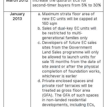
March 2012
Increase the quota of ECs for
second-timer buyers from 5% to 30%
January
Maximum strata floor area of
2013
new EC units will be capped at
160 sqm
Sales of dual-key EC units will
be restricted to multi-
generational families only
Developers of future EC sales
sites from the Government
Land Sales programme will only
be allowed to launch units for
sale 15 months from the date of
site award or after the physical
completion of foundation works,
whichever is earlier
Private enclosed spaces and
private roof terraces will be
treated as gross floor area
(GFA). The GFA of such spaces
in non-landed residential
developments, including ECs,