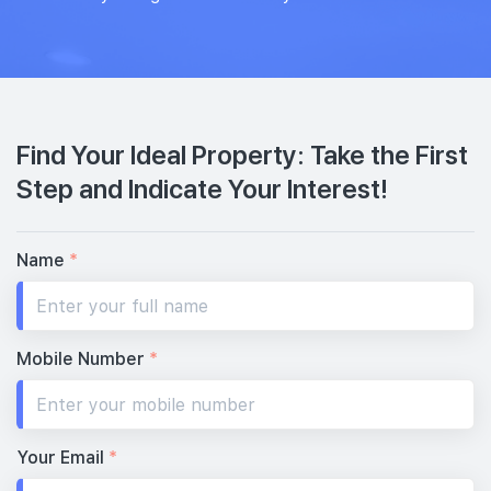
Find Your Ideal Property: Take the First
Step and Indicate Your Interest!
Name
*
Mobile Number
*
Your Email
*