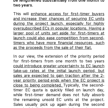
be lengthened substantially from one month to
two years
.
This will
enhance access for first-timer buyers
and increase their chances of securing EC units
during the project launch, especially for highly
oversubscribed ECs in popular locations. Having a
larger pool of units set aside for first-timers at
launch could also ease competition from second-
timers who have more financial resources, such
as the proceeds from the sale of their flat.
In our view, the extension of the priority period
for first-timers from one month to two years
could introduce greater uncertainty to EC launch
take-up rates at the initial launch period, but
sales are expected to gain traction after the 2-
year priority period ends when the EC project is
close to being completed.
Typically, the second-
timer EC quota is quickly filled on launch day,
while first-timer demand does not fully absorb
the remaining unsold EC units at the project.
Sales usually pick up again during the second