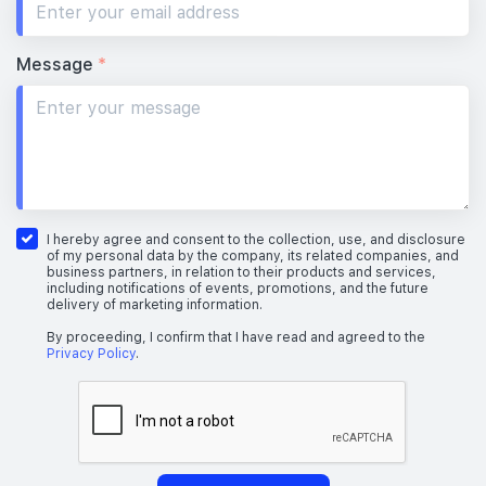
Message
*
I hereby agree and consent to the collection, use, and disclosure
of my personal data by the company, its related companies, and
business partners, in relation to their products and services,
including notifications of events, promotions, and the future
delivery of marketing information.
By proceeding, I confirm that I have read and agreed to the
Privacy Policy
.