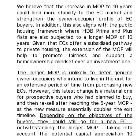
We believe that the increase in MOP to 10 years
could lend more stability to the EC market and
strengthen the owner-occupier profile of EC
buyers
. In addition, this also aligns with the public
housing framework where HDB Prime and Plus
flats are also subjected to a longer MOP of 10
years. Given that ECs offer a subsidised pathway
to private housing, the extension of the MOP will
help to promote fairness and support a
homeownership mindset over an investment one.
The longer MOP is unlikely to deter genuine
owner-occupiers who intend to live in the unit for
an extensive period of time from purchasing new
ECs
. However, this latest change is a material one
for prospective buyers who had planned to buy,
and then re-sell after reaching the 5-year MOP -
as the new measure essentially doubles the exit
timeline.
Depending on the objectives of the
buyers, they could still go for a new EC -
notwithstanding the longer MOP - taking into
account the potential capital appreciation 10