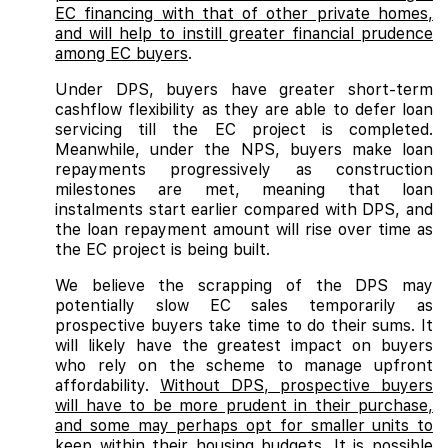
EC financing with that of other private homes,
and will help to instill greater financial prudence
among EC buyers
.
Under DPS, buyers have greater short-term
cashflow flexibility as they are able to defer loan
servicing till the EC project is completed.
Meanwhile, under the NPS, buyers make loan
repayments progressively as construction
milestones are met, meaning that loan
instalments start earlier compared with DPS, and
the loan repayment amount will rise over time as
the EC project is being built.
We believe the scrapping of the DPS may
potentially slow EC sales temporarily as
prospective buyers take time to do their sums. It
will likely have the greatest impact on buyers
who rely on the scheme to manage upfront
affordability.
Without DPS, prospective buyers
will have to be more prudent in their purchase,
and some may perhaps opt for smaller units to
keep within their housing budgets. It is possible