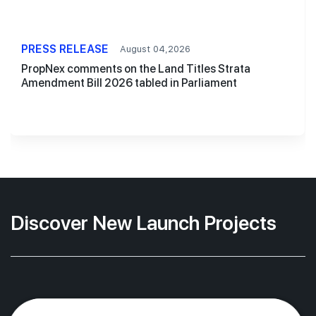
PRESS RELEASE
August 04,2026
PropNex comments on the Land Titles Strata
Amendment Bill 2026 tabled in Parliament
Discover New Launch Projects