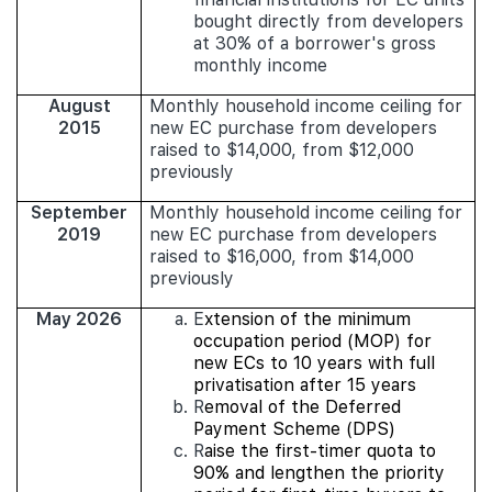
bought directly from developers
at 30% of a borrower's gross
monthly income
August
Monthly household income ceiling for
2015
new EC purchase from developers
raised to $14,000, from $12,000
previously
September
Monthly household income ceiling for
2019
new EC purchase from developers
raised to $16,000, from $14,000
previously
May 2026
E
xtension of the minimum
occupation period (MOP) for
new ECs to 10 years with full
privatisation after 15 years
R
emoval of the Deferred
Payment Scheme (DPS)
R
aise the first-timer quota to
90% and lengthen the priority