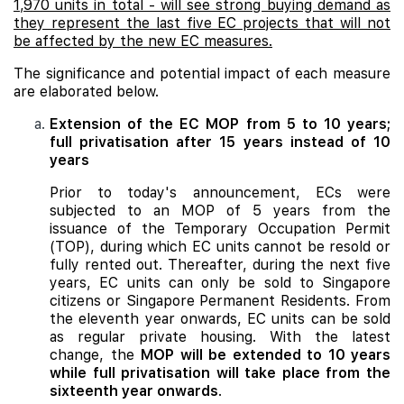
1,970 units in total - will see strong buying demand as
they represent the last five EC projects that will not
be affected by the new EC measures.
The significance and potential impact of each measure
are elaborated below.
Extension of the EC MOP from 5 to 10 years;
full privatisation after 15 years instead of 10
years
Prior to today's announcement, ECs were
subjected to an MOP of 5 years from the
issuance of the Temporary Occupation Permit
(TOP), during which EC units cannot be resold or
fully rented out. Thereafter, during the next five
years, EC units can only be sold to Singapore
citizens or Singapore Permanent Residents. From
the eleventh year onwards, EC units can be sold
as regular private housing. With the latest
change, the
MOP will be extended to 10 years
while full privatisation will take place from the
sixteenth year onwards
.