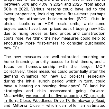
between 30% and 40% in 2024 and 2025, from about
50% in 2020. Various reasons could have led to the
lower proportion, including some first-timers perhaps
opting for attractive build-to-order (BTO) flats in
choice locations or HDB resale units, while some
buyers could have been priced out of buying new ECs
due to rising prices as land prices and construction
costs rose. We think the new measures could help to
encourage more first-timers to consider purchasing
new ECs.
The new measures are well-calibrated, touching on
home financing, priority access to first-timers, and a
focus on homeownership with the longer MOP.
Collectively, these measures could potentially alter the
demand dynamics for new EC projects especially
during the initial launch period which in turn, could
have a bearing on housing developers' EC land bid
strategies and risks assessment going forward.
Meanwhile,
we expect the five upcoming EC projects
in Senja Close, Woodlands Drive 17, Sembawang Road,
and Miltonia Close - which can offer an estimated