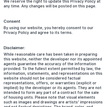
We reserve the right to update this Privacy Policy at
any time. Any changes will be posted on this page.
Consent
By using our website, you hereby consent to our
Privacy Policy and agree to its terms.
Disclaimer:
While reasonable care has been taken in preparing
this website, neither the developer nor its appointed
agents guarantee the accuracy of the information
provided. To the fullest extent permitted by law, the
information, statements, and representations on this
website should not be considered factual
representations, offers, or warranties (explicit or
implied) by the developer or its agents. They are not
intended to form any part of a contract for the sale
of housing units. Please note that visual elements
such as images and drawings are artists’ impressions
and not factual depictions. The brand, color, and