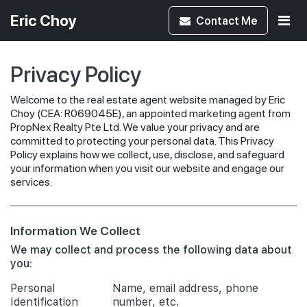
Eric Choy
Contact
Me
Privacy Policy
Welcome to the real estate agent website managed by Eric
Choy (CEA: R069045E), an appointed marketing agent from
PropNex Realty Pte Ltd. We value your privacy and are
committed to protecting your personal data. This Privacy
Policy explains how we collect, use, disclose, and safeguard
your information when you visit our website and engage our
services.
Information We Collect
We may collect and process the following data about
you:
Personal
Name, email address, phone
Identification
number, etc.