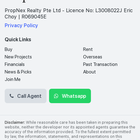
PropNex Realty Pte Ltd - Licence No: L3008022J Eric
Choy | R069045E
Privacy Policy
Quick Links
Buy
Rent
New Projects
Overseas
Financials
Past Transaction
News & Picks
About
Join Me
Call Agent
Whatsapp
Disclaimer:
While reasonable care has been taken in preparing this
website, neither the developer nor its appointed agents guarantee the
accuracy of the information provided. To the fullest extent permitted
by law, the information, statements, and representations on this