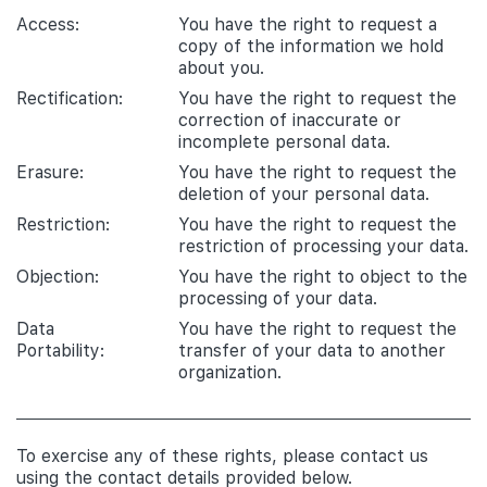
Access:
You have the right to request a
copy of the information we hold
about you.
Rectification:
You have the right to request the
correction of inaccurate or
incomplete personal data.
Erasure:
You have the right to request the
deletion of your personal data.
Restriction:
You have the right to request the
restriction of processing your data.
Objection:
You have the right to object to the
processing of your data.
Data
You have the right to request the
Portability:
transfer of your data to another
organization.
To exercise any of these rights, please contact us
using the contact details provided below.