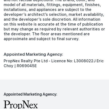
model of all materials, fittings, equipment, finishes,
installations, and appliances are subject to the
developer’s architect’s selection, market availability,
and the developer’s sole discretion. All information
on this website is accurate at the time of publication
but may change as required by relevant authorities or
the developer. The floor areas mentioned are
approximate and subject to final survey.
Appointed Marketing Agency:
PropNex Realty Pte Ltd - Licence No: L3008022J Eric
Choy | R069045E
Appointed Marketing Agency: