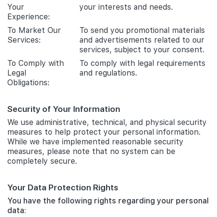
Your
your interests and needs.
Experience:
To Market Our
To send you promotional materials
Services:
and advertisements related to our
services, subject to your consent.
To Comply with
To comply with legal requirements
Legal
and regulations.
Obligations:
Security of Your Information
We use administrative, technical, and physical security
measures to help protect your personal information.
While we have implemented reasonable security
measures, please note that no system can be
completely secure.
Your Data Protection Rights
You have the following rights regarding your personal
data: