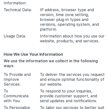
Information:
Technical Data:
IP address, browser type and
version, time zone setting,
browser plug-in types and
versions, operating system, and
platform.
Usage Data:
Information about how you use our
website, products, and services.
How We Use Your Information
We use the information we collect in the following
ways:
To Provide and
To deliver the services you request
Improve
and ensure optimal functionality of
Services:
our website.
To
To respond to your inquiries,
Communicate
provide customer support, and
with You:
send updates and notifications.
To Personalize
To tailor our services to better suit