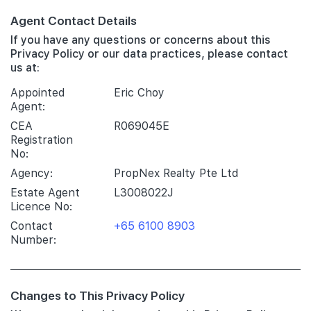
Agent Contact Details
If you have any questions or concerns about this
Privacy Policy or our data practices, please contact
us at:
Appointed
Eric Choy
Agent:
CEA
R069045E
Registration
No:
Agency:
PropNex Realty Pte Ltd
Estate Agent
L3008022J
Licence No:
Contact
+65 6100 8903
Number:
Changes to This Privacy Policy