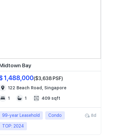
Midtown Bay
$ 1,488,000
($3,638 PSF)
122 Beach Road, Singapore
1
1
409 sqft
99-year Leasehold
Condo
8d
TOP: 2024