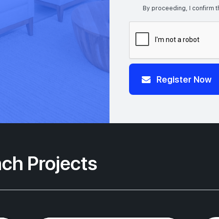
By proceeding, I confirm t
Register Now
ch Projects