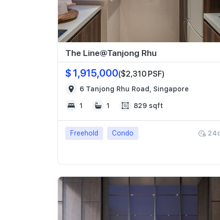
The Line@Tanjong Rhu
$ 1,915,000
($2,310 PSF)
6 Tanjong Rhu Road, Singapore
1
1
829 sqft
Freehold
Condo
24