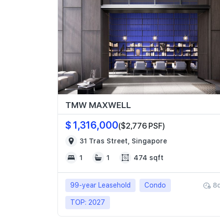
TMW MAXWELL
$ 1,316,000
($2,776 PSF)
31 Tras Street, Singapore
1
1
474 sqft
99-year Leasehold
Condo
8
TOP: 2027