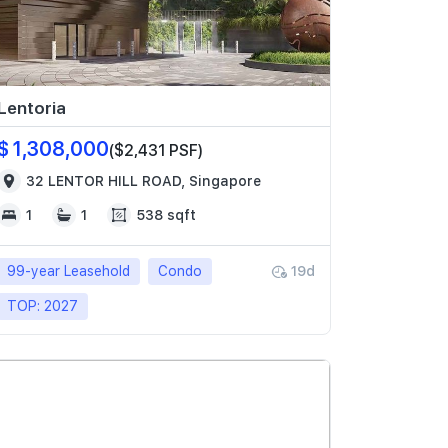
Lentoria
$ 1,308,000
($2,431 PSF)
32 LENTOR HILL ROAD, Singapore
1
1
538 sqft
99-year Leasehold
Condo
19d
TOP: 2027