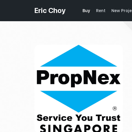
Eric Choy
Buy
Rent
New Proje