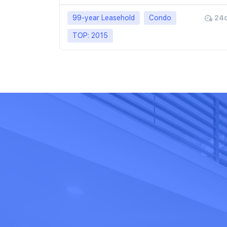
99-year Leasehold
Condo
24
TOP: 2015