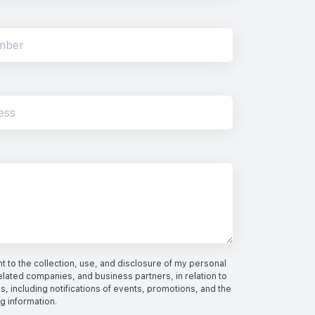
 to the collection, use, and disclosure of my personal
elated companies, and business partners, in relation to
s, including notifications of events, promotions, and the
ng information.