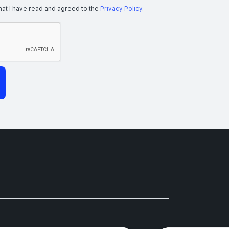
hat I have read and agreed to the
Privacy Policy
.