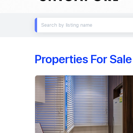
Properties For Sal