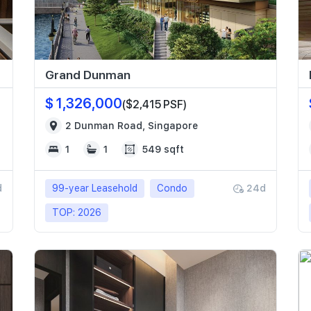
Grand Dunman
$ 1,326,000
($2,415 PSF)
2 Dunman Road, Singapore
1
1
549 sqft
d
99-year Leasehold
Condo
24d
TOP: 2026