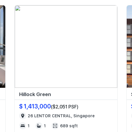
Hillock Green
$ 1,413,000
($2,051 PSF)
26 LENTOR CENTRAL, Singapore
1
1
689 sqft