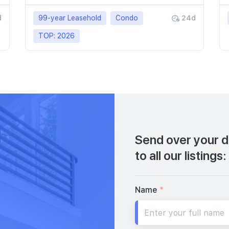
d
99-year Leasehold
Condo
24d
TOP: 2026
Send over your de
to all our listings:
Name
*