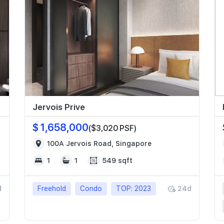
Jervois Prive
$ 1,658,000
($3,020 PSF)
100A Jervois Road, Singapore
1
1
549 sqft
d
Freehold
Condo
TOP: 2023
24d