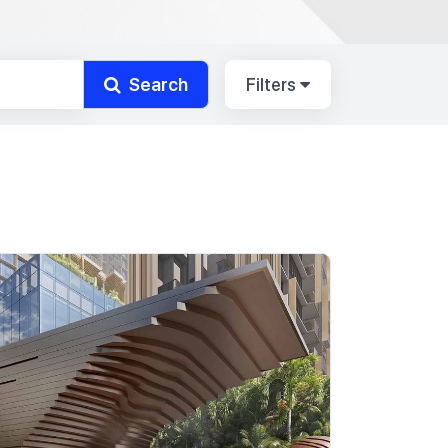
Search
Filters