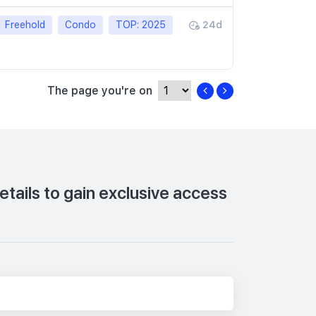
Freehold
Condo
TOP: 2025
24d
The page you're on
tails to gain exclusive access