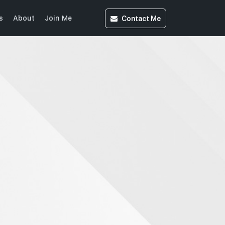
Contact
Me
s
About
Join Me