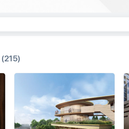
e
(215)