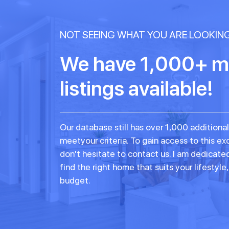
NOT SEEING WHAT YOU ARE LOOKIN
We have 1,000+ m
listings available!
Our database still has over 1,000 additional
meetyour criteria. To gain access to this exc
don't hesitate to contact us. I am dedicate
find the right home that suits your lifestyle
budget.