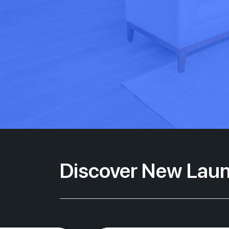
Discover New Laun