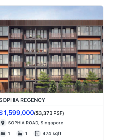
SOPHIA REGENCY
$ 1,599,000
($3,373 PSF)
SOPHIA ROAD, Singapore
1
1
474 sqft