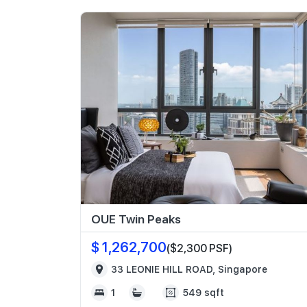
OUE Twin Peaks
$ 1,262,700
($2,300 PSF)
33 LEONIE HILL ROAD, Singapore
1
549 sqft