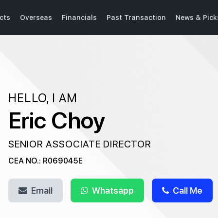
cts
Overseas
Financials
Past Transaction
News & Pick
HELLO, I AM
Eric Choy
SENIOR ASSOCIATE DIRECTOR
CEA NO.: R069045E
Email
Whatsapp
Call Me