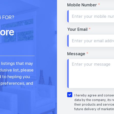
Mobile Number
*
G FOR?
ore
Your Email
*
Message
*
 listings that may
lusive list, please
d to hepling you
, preferences, and
I hereby agree and consent
data by the company, its r
their products and service
future delivery of marketi