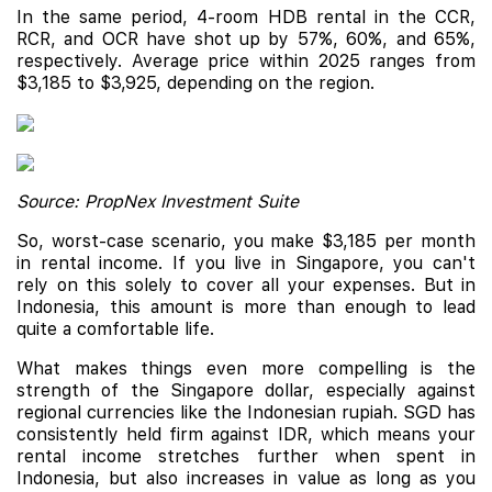
In the same period, 4-room HDB rental in the CCR,
RCR, and OCR have shot up by 57%, 60%, and 65%,
respectively. Average price within 2025 ranges from
$3,185 to $3,925, depending on the region.
Source: PropNex Investment Suite
So, worst-case scenario, you make $3,185 per month
in rental income. If you live in Singapore, you can't
rely on this solely to cover all your expenses. But in
Indonesia, this amount is more than enough to lead
quite a comfortable life.
What makes things even more compelling is the
strength of the Singapore dollar, especially against
regional currencies like the Indonesian rupiah. SGD has
consistently held firm against IDR, which means your
rental income stretches further when spent in
Indonesia, but also increases in value as long as you