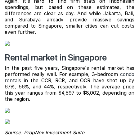
Again, it's hard to find firm stats on Indonesian
spendings, but based on these estimates, the
differences are clear as day. And while Jakarta, Bali,
and Surabaya already provide massive savings
compared to Singapore, smaller cities can cut costs
even further.
Rental market in Singapore
In the past five years, Singapore's rental market has
performed really well. For example, 3-bedroom
condo
rentals
in the CCR, RCR, and OCR have shot up by
67%, 56%, and 44%, respectively. The average price
this year ranges from $4,597 to $8,002, depending on
the region.
Source: PropNex Investment Suite