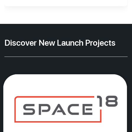
Discover New Launch Projects