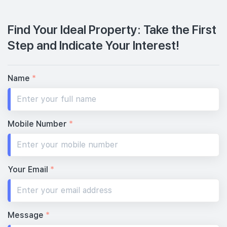
Find Your Ideal Property: Take the First
Step and Indicate Your Interest!
Name
*
Mobile Number
*
Your Email
*
Message
*