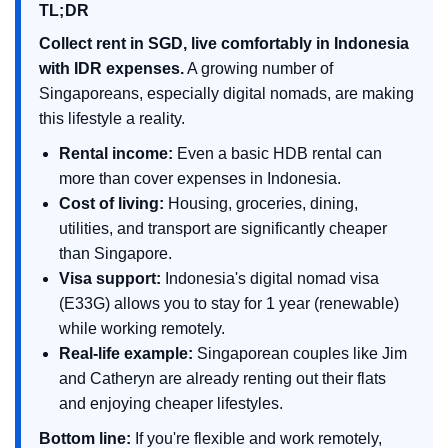
TL;DR
Collect rent in SGD, live comfortably in Indonesia
with IDR expenses.
A growing number of
Singaporeans, especially digital nomads, are making
this lifestyle a reality.
Rental income:
Even a basic HDB rental can
more than cover expenses in Indonesia.
Cost of living:
Housing, groceries, dining,
utilities, and transport are significantly cheaper
than Singapore.
Visa support:
Indonesia's digital nomad visa
(E33G) allows you to stay for 1 year (renewable)
while working remotely.
Real-life example:
Singaporean couples like Jim
and Catheryn are already renting out their flats
and enjoying cheaper lifestyles.
Bottom line:
If you're flexible and work remotely,