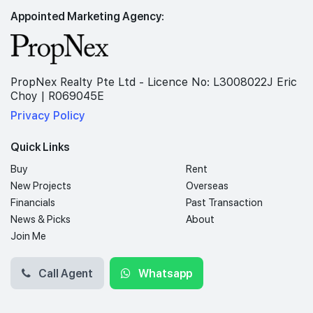
Appointed Marketing Agency:
PropNex Realty Pte Ltd - Licence No: L3008022J Eric
Choy | R069045E
Privacy Policy
Quick Links
Buy
Rent
New Projects
Overseas
Financials
Past Transaction
News & Picks
About
Join Me
Call Agent
Whatsapp