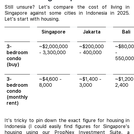
Still unsure? Let's compare the cost of living in
Singapore against some cities in Indonesia in 2025.
Let's start with housing.
Singapore
Jakarta
Bali
3-
~$2,000,000
~$200,000
~$80,0
bedroom
- 3,300,000
- 400,000
-
condo
550,000
(buy)
3-
~$4,600 -
~$1,400 -
~$1,200
bedroom
8,000
3,000
2,400
condo
(monthly
rent)
It's tricky to pin down the exact figure for housing in
Indonesia (I could easily find figures for Singapore's
housing using our PropNex Investment Suite, a