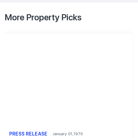
More Property Picks
PRESS RELEASE
January 01,1970