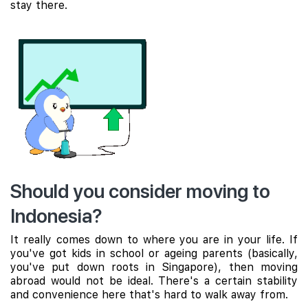
stay there.
Should you consider moving to
Indonesia?
It really comes down to where you are in your life. If
you've got kids in school or ageing parents (basically,
you've put down roots in Singapore), then moving
abroad would not be ideal. There's a certain stability
and convenience here that's hard to walk away from.