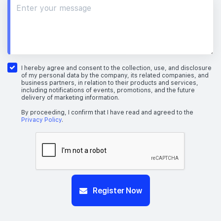
I hereby agree and consent to the collection, use, and disclosure
of my personal data by the company, its related companies, and
business partners, in relation to their products and services,
including notifications of events, promotions, and the future
delivery of marketing information.
By proceeding, I confirm that I have read and agreed to the
Privacy Policy
.
Register Now