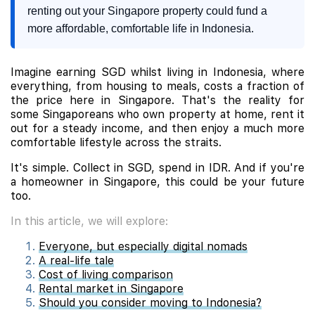
renting out your Singapore property could fund a
more affordable, comfortable life in Indonesia.
Imagine earning SGD whilst living in Indonesia, where
everything, from housing to meals, costs a fraction of
the price here in Singapore. That's the reality for
some Singaporeans who own property at home, rent it
out for a steady income, and then enjoy a much more
comfortable lifestyle across the straits.
It's simple. Collect in SGD, spend in IDR. And if you're
a homeowner in Singapore, this could be your future
too.
In this article, we will explore:
Everyone, but especially digital nomads
A real-life tale
Cost of living comparison
Rental market in Singapore
Should you consider moving to Indonesia?