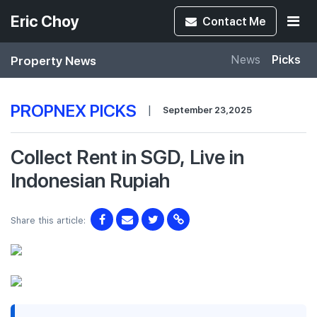
Eric Choy
Contact
Me
Property News
News
Picks
PROPNEX PICKS
|
September 23,2025
Collect Rent in SGD, Live in
Indonesian Rupiah
Share this article: