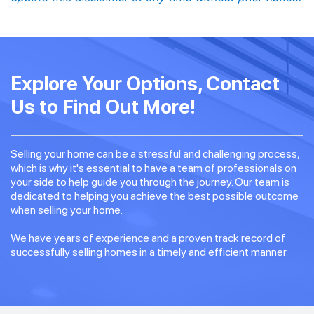
Explore Your Options, Contact
Us to Find Out More!
Selling your home can be a stressful and challenging process,
which is why it's essential to have a team of professionals on
your side to help guide you through the journey. Our team is
dedicated to helping you achieve the best possible outcome
when selling your home.
We have years of experience and a proven track record of
successfully selling homes in a timely and efficient manner.