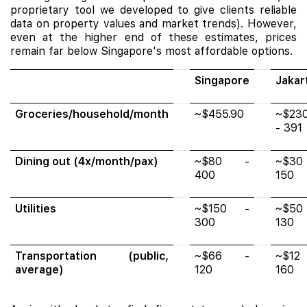
proprietary tool we developed to give clients reliable
data on property values and market trends). However,
even at the higher end of these estimates, prices
remain far below Singapore's most affordable options.
Singapore
Jakar
Groceries/household/month
~$455.90
~$23
- 391
Dining out (4x/month/pax)
~$80 -
~$30
400
150
Utilities
~$150 -
~$50
300
130
Transportation (public,
~$66 -
~$12
average)
120
160