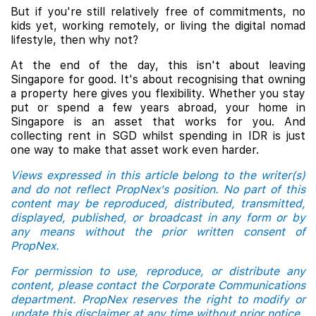
But if you're still relatively free of commitments, no
kids yet, working remotely, or living the digital nomad
lifestyle, then why not?
At the end of the day, this isn't about leaving
Singapore for good. It's about recognising that owning
a property here gives you flexibility. Whether you stay
put or spend a few years abroad, your home in
Singapore is an asset that works for you. And
collecting rent in SGD whilst spending in IDR is just
one way to make that asset work even harder.
Views expressed in this article belong to the writer(s)
and do not reflect PropNex's position. No part of this
content may be reproduced, distributed, transmitted,
displayed, published, or broadcast in any form or by
any means without the prior written consent of
PropNex.
For permission to use, reproduce, or distribute any
content, please contact the Corporate Communications
department. PropNex reserves the right to modify or
update this disclaimer at any time without prior notice.