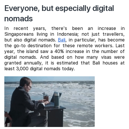
Everyone, but especially digital
nomads
In recent years, there's been an increase in
Singaporeans living in Indonesia; not just travellers,
but also digital nomads.
Bali
, in particular, has become
the go-to destination for these remote workers. Last
year, the island saw a 40% increase in the number of
digital nomads. And based on how many visas were
granted annually, it is estimated that Bali houses at
least 3,000 digital nomads today.