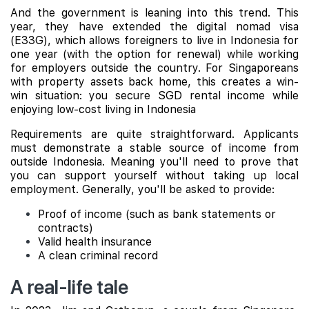
And the government is leaning into this trend. This
year, they have extended the digital nomad visa
(E33G), which allows foreigners to live in Indonesia for
one year (with the option for renewal) while working
for employers outside the country. For Singaporeans
with property assets back home, this creates a win-
win situation: you secure SGD rental income while
enjoying low-cost living in Indonesia
Requirements are quite straightforward. Applicants
must demonstrate a stable source of income from
outside Indonesia. Meaning you'll need to prove that
you can support yourself without taking up local
employment. Generally, you'll be asked to provide:
Proof of income (such as bank statements or
contracts)
Valid health insurance
A clean criminal record
A real-life tale