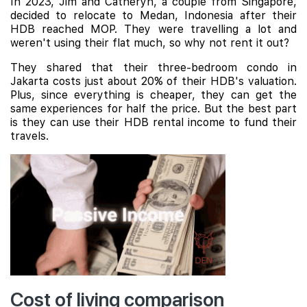
In 2023, Jim and Catheryn, a couple from Singapore,
decided to relocate to Medan, Indonesia after their
HDB reached MOP. They were travelling a lot and
weren't using their flat much, so why not rent it out?
They shared that their three-bedroom condo in
Jakarta costs just about 20% of their HDB's valuation.
Plus, since everything is cheaper, they can get the
same experiences for half the price. But the best part
is they can use their HDB rental income to fund their
travels.
Cost of living comparison