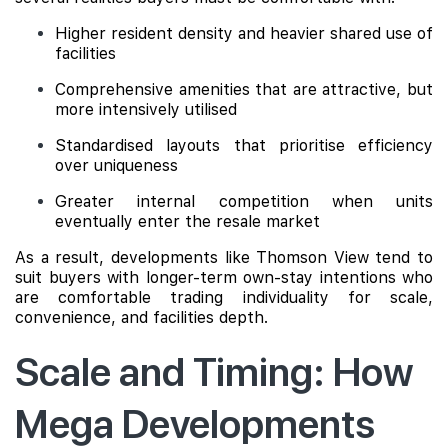
Higher resident density and heavier shared use of
facilities
Comprehensive amenities that are attractive, but
more intensively utilised
Standardised layouts that prioritise efficiency
over uniqueness
Greater internal competition when units
eventually enter the resale market
As a result, developments like Thomson View tend to
suit buyers with longer-term own-stay intentions who
are comfortable trading individuality for scale,
convenience, and facilities depth.
Scale and Timing: How
Mega Developments