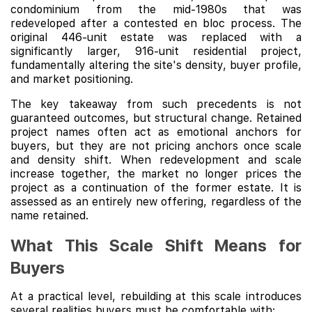
condominium from the mid-1980s that was
redeveloped after a contested en bloc process. The
original 446-unit estate was replaced with a
significantly larger, 916-unit residential project,
fundamentally altering the site's density, buyer profile,
and market positioning.
The key takeaway from such precedents is not
guaranteed outcomes, but structural change. Retained
project names often act as emotional anchors for
buyers, but they are not pricing anchors once scale
and density shift. When redevelopment and scale
increase together, the market no longer prices the
project as a continuation of the former estate. It is
assessed as an entirely new offering, regardless of the
name retained.
What This Scale Shift Means for
Buyers
At a practical level, rebuilding at this scale introduces
several realities buyers must be comfortable with: