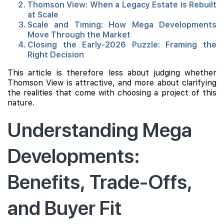
Thomson View: When a Legacy Estate is Rebuilt
at Scale
Scale and Timing: How Mega Developments
Move Through the Market
Closing the Early-2026 Puzzle: Framing the
Right Decision
This article is therefore less about judging whether
Thomson View is attractive, and more about clarifying
the realities that come with choosing a project of this
nature.
Understanding Mega
Developments:
Benefits, Trade-Offs,
and Buyer Fit