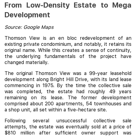
From Low-Density Estate to Mega
Development
Source: Google Maps
Thomson View is an en bloc redevelopment of an
existing private condominium, and notably, it retains its
original name. While this creates a sense of continuity,
the underlying fundamentals of the project have
changed materially.
The original Thomson View was a 99-year leasehold
development along Bright Hill Drive, with its land lease
commencing in 1975. By the time the collective sale
was completed, the estate had roughly 49 years
remaining on its lease. The former development
comprised about 200 apartments, 54 townhouses and
a shop unit, all set within a five-hectare site.
Following several unsuccessful collective sale
attempts, the estate was eventually sold at a price of
$810 million after sufficient owner support was