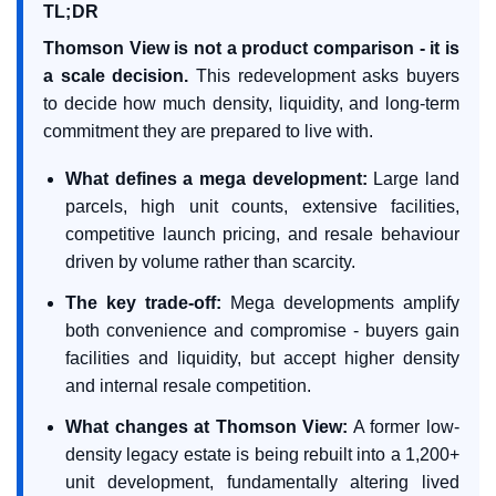
TL;DR
Thomson View is not a product comparison - it is
a scale decision.
This redevelopment asks buyers
to decide how much density, liquidity, and long-term
commitment they are prepared to live with.
What defines a mega development:
Large land
parcels, high unit counts, extensive facilities,
competitive launch pricing, and resale behaviour
driven by volume rather than scarcity.
The key trade-off:
Mega developments amplify
both convenience and compromise - buyers gain
facilities and liquidity, but accept higher density
and internal resale competition.
What changes at Thomson View:
A former low-
density legacy estate is being rebuilt into a 1,200+
unit development, fundamentally altering lived