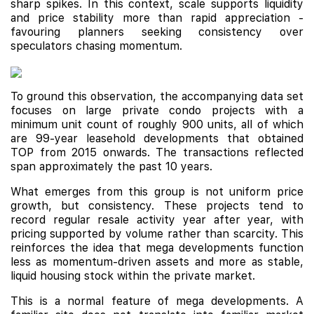
sharp spikes. In this context, scale supports liquidity
and price stability more than rapid appreciation -
favouring planners seeking consistency over
speculators chasing momentum.
To ground this observation, the accompanying data set
focuses on large private condo projects with a
minimum unit count of roughly 900 units, all of which
are 99-year leasehold developments that obtained
TOP from 2015 onwards. The transactions reflected
span approximately the past 10 years.
What emerges from this group is not uniform price
growth, but consistency. These projects tend to
record regular resale activity year after year, with
pricing supported by volume rather than scarcity. This
reinforces the idea that mega developments function
less as momentum-driven assets and more as stable,
liquid housing stock within the private market.
This is a normal feature of mega developments. A