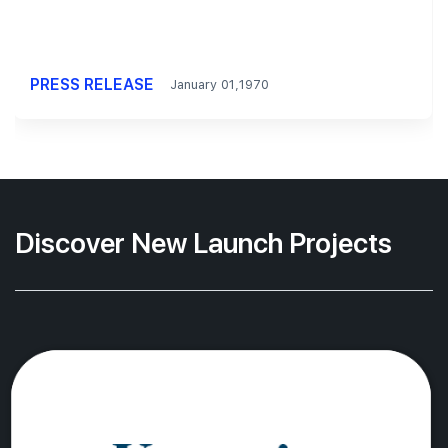
PRESS RELEASE
January 01,1970
Discover New Launch Projects