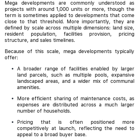
Mega developments are commonly understood as
projects with around 1,000 units or more, though the
term is sometimes applied to developments that come
close to that threshold. More importantly, they are
defined by scale across multiple dimensions: land size,
resident population, facilities provision, pricing
structure, and sales timelines.
Because of this scale, mega developments typically
offer:
A broader range of facilities enabled by larger
land parcels, such as multiple pools, expansive
landscaped areas, and a wider mix of communal
amenities.
More efficient sharing of maintenance costs, as
expenses are distributed across a much larger
number of households.
Pricing that is often positioned more
competitively at launch, reflecting the need to
appeal to a broad buyer base.