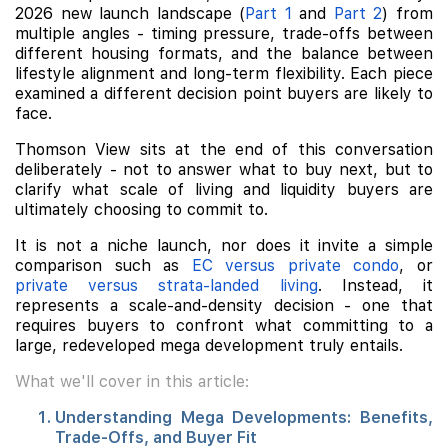
2026 new launch landscape (
Part 1
and
Part 2
) from
multiple angles - timing pressure, trade-offs between
different housing formats, and the balance between
lifestyle alignment and long-term flexibility. Each piece
examined a different decision point buyers are likely to
face.
Thomson View sits at the end of this conversation
deliberately - not to answer what to buy next, but to
clarify what scale of living and liquidity buyers are
ultimately choosing to commit to.
It is not a niche launch, nor does it invite a simple
comparison such as
EC versus private condo
, or
private versus strata-landed living
. Instead, it
represents a scale-and-density decision - one that
requires buyers to confront what committing to a
large, redeveloped mega development truly entails.
What we'll cover in this article:
Understanding Mega Developments: Benefits,
Trade-Offs, and Buyer Fit