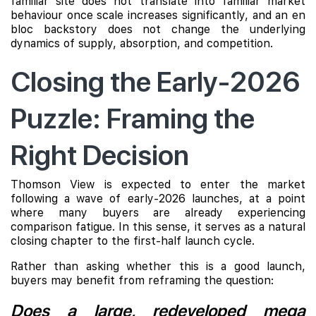
familiar site does not translate into familiar market
behaviour once scale increases significantly, and an en
bloc backstory does not change the underlying
dynamics of supply, absorption, and competition.
Closing the Early-2026
Puzzle: Framing the
Right Decision
Thomson View is expected to enter the market
following a wave of early-2026 launches, at a point
where many buyers are already experiencing
comparison fatigue. In this sense, it serves as a natural
closing chapter to the first-half launch cycle.
Rather than asking whether this is a good launch,
buyers may benefit from reframing the question:
Does a large, redeveloped mega