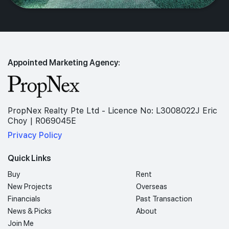
Appointed Marketing Agency:
PropNex Realty Pte Ltd - Licence No: L3008022J Eric
Choy | R069045E
Privacy Policy
Quick Links
Buy
Rent
New Projects
Overseas
Financials
Past Transaction
News & Picks
About
Join Me