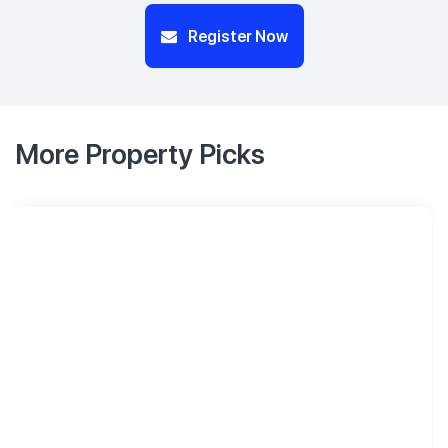
Register Now
More Property Picks