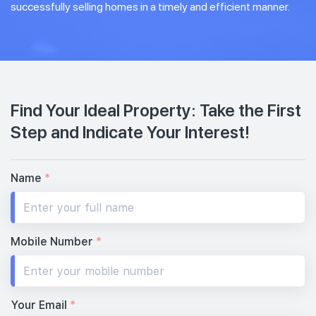
successfully selling homes in a timely and efficient manner.
Find Your Ideal Property: Take the First
Step and Indicate Your Interest!
Name
*
Mobile Number
*
Your Email
*