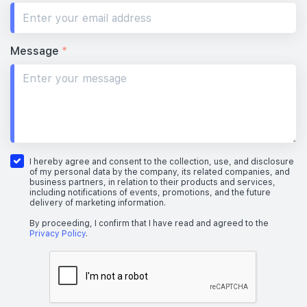
Message
*
I hereby agree and consent to the collection, use, and disclosure
of my personal data by the company, its related companies, and
business partners, in relation to their products and services,
including notifications of events, promotions, and the future
delivery of marketing information.
By proceeding, I confirm that I have read and agreed to the
Privacy Policy
.