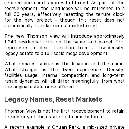
secured and court approval obtained. As part of the
redevelopment, the land lease will be refreshed to a
full 99 years, effectively resetting the tenure clock
for the new project - though this reset does not
automatically translate into a market reset.
The new Thomson View will introduce approximately
1,240 residential units on the same land parcel. This
represents a clear transition from a low-density,
legacy estate to a full-scale mega development.
What remains familiar is the location and the name.
What changes is the lived experience. Density,
facilities usage, internal competition, and long-term
resale dynamics will all differ meaningfully from what
the original estate once offered.
Legacy Names, Reset Markets
Thomson View is not the first redevelopment to retain
the identity of the estate that came before it.
A recent example is
Chuan Park
, a mid-sized private