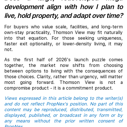
development align with how I plan to
live, hold property, and adapt over time?
For buyers who value scale, facilities, and long-term
own-stay practicality, Thomson View may fit naturally
into that equation. For those seeking uniqueness,
faster exit optionality, or lower-density living, it may
not.
As the first half of 2026's launch puzzle comes
together, the market now shifts from choosing
between options to living with the consequences of
those choices. Clarity, rather than urgency, will matter
most going forward. Thomson View is not a
compromise product - it is a commitment product.
Views expressed in this article belong to the writer(s)
and do not reflect PropNex's position. No part of this
content may be reproduced, distributed, transmitted,
displayed, published, or broadcast in any form or by
any means without the prior written consent of
PropNex.