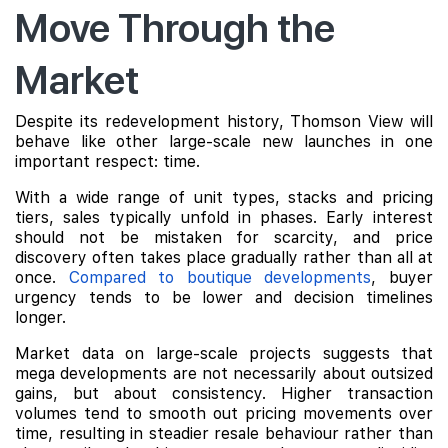
Move Through the
Market
Despite its redevelopment history, Thomson View will
behave like other large-scale new launches in one
important respect: time.
With a wide range of unit types, stacks and pricing
tiers, sales typically unfold in phases. Early interest
should not be mistaken for scarcity, and price
discovery often takes place gradually rather than all at
once.
Compared to boutique developments
, buyer
urgency tends to be lower and decision timelines
longer.
Market data on large-scale projects suggests that
mega developments are not necessarily about outsized
gains, but about consistency. Higher transaction
volumes tend to smooth out pricing movements over
time, resulting in steadier resale behaviour rather than