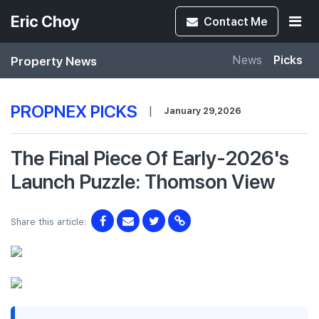
Eric Choy
Contact
Me
Property News
News
Picks
PROPNEX PICKS
|
January 29,2026
The Final Piece Of Early-2026's
Launch Puzzle: Thomson View
Share this article: