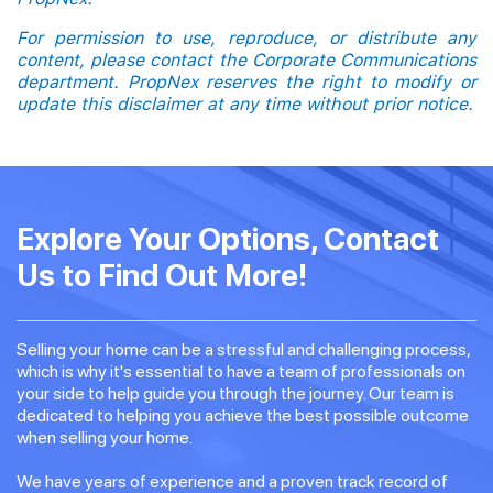
For permission to use, reproduce, or distribute any
content, please contact the Corporate Communications
department. PropNex reserves the right to modify or
update this disclaimer at any time without prior notice.
Explore Your Options, Contact
Us to Find Out More!
Selling your home can be a stressful and challenging process,
which is why it's essential to have a team of professionals on
your side to help guide you through the journey. Our team is
dedicated to helping you achieve the best possible outcome
when selling your home.
We have years of experience and a proven track record of