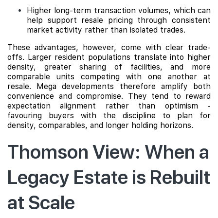
Higher long-term transaction volumes, which can
help support resale pricing through consistent
market activity rather than isolated trades.
These advantages, however, come with clear trade-
offs. Larger resident populations translate into higher
density, greater sharing of facilities, and more
comparable units competing with one another at
resale. Mega developments therefore amplify both
convenience and compromise. They tend to reward
expectation alignment rather than optimism -
favouring buyers with the discipline to plan for
density, comparables, and longer holding horizons.
Thomson View: When a
Legacy Estate is Rebuilt
at Scale