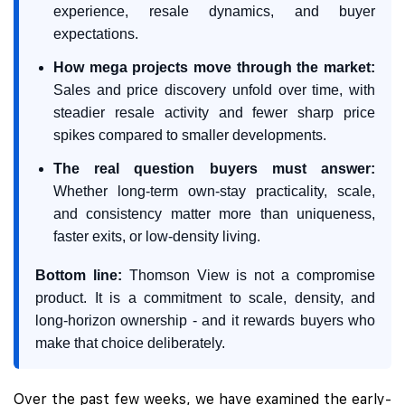
experience, resale dynamics, and buyer
expectations.
How mega projects move through the market:
Sales and price discovery unfold over time, with
steadier resale activity and fewer sharp price
spikes compared to smaller developments.
The real question buyers must answer:
Whether long-term own-stay practicality, scale,
and consistency matter more than uniqueness,
faster exits, or low-density living.
Bottom line:
Thomson View is not a compromise
product. It is a commitment to scale, density, and
long-horizon ownership - and it rewards buyers who
make that choice deliberately.
Over the past few weeks, we have examined the early-