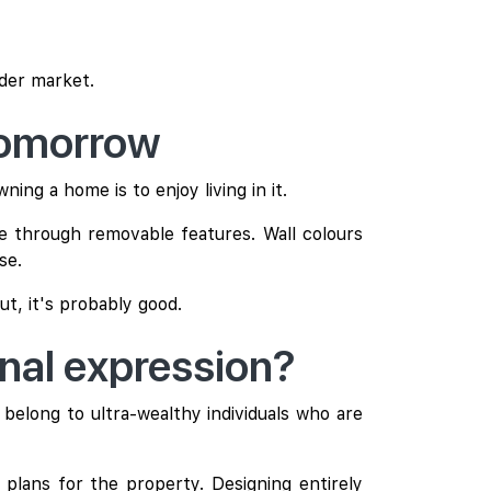
ader market.
tomorrow
ing a home is to enjoy living in it.
e through removable features. Wall colours
se.
ut, it's probably good.
onal expression?
belong to ultra-wealthy individuals who are
 plans for the property. Designing entirely