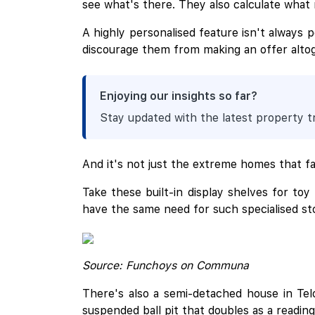
see what's there. They also calculate what
A highly personalised feature isn't always 
discourage them from making an offer alto
Enjoying our insights so far?
Stay updated with the latest property 
And it's not just the extreme homes that fac
Take these built-in display shelves for to
have the same need for such specialised sto
Source: Funchoys on Communa
There's also a semi-detached house in Telo
suspended ball pit that doubles as a readin