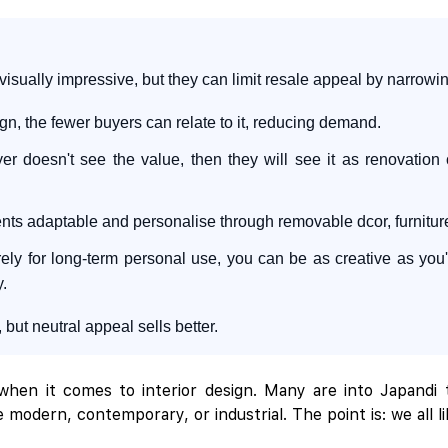
ually impressive, but they can limit resale appeal by narrowing
n, the fewer buyers can relate to it, reducing demand.
er doesn't see the value, then they will see it as renovation c
 adaptable and personalise through removable dcor, furniture, 
urely for long-term personal use, you can be as creative as yo
y.
ut neutral appeal sells better.
hen it comes to interior design. Many are into Japandi t
 modern, contemporary, or industrial. The point is: we all l