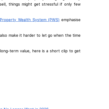
l, things might get stressful if only few
Property Wealth System (PWS)
emphasise
also make it harder to let go when the time
ong-term value, here is a short clip to get