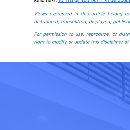
Read next:
10 Things You Don't Know abou
Views expressed in this article belong t
distributed, transmitted, displayed, publis
For permission to use, reproduce, or dis
right to modify or update this disclaimer at