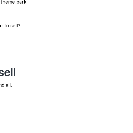
a theme park.
 to sell?
ell
d all.