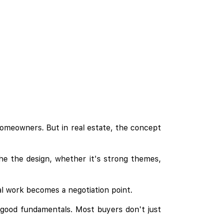
homeowners. But in real estate, the concept
he the design, whether it's strong themes,
al work becomes a negotiation point.
as good fundamentals. Most buyers don't just