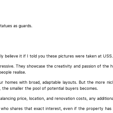
tatues as guards.
y believe it if I told you these pictures were taken at USS.
essive. They showcase the creativity and passion of the 
eople realise.
r homes with broad, adaptable layouts. But the more nic
s, the smaller the pool of potential buyers becomes.
lancing price, location, and renovation costs, any addition
yer who shares that exact interest, even if the property h