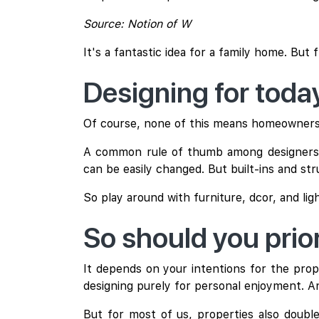
Source: Notion of W
It's a fantastic idea for a family home. But
Designing for tod
Of course, none of this means homeowners sho
A common rule of thumb among designers is
can be easily changed. But built-ins and str
So play around with furniture, dcor, and lig
So should you prior
It depends on your intentions for the prop
designing purely for personal enjoyment. An
But for most of us, properties also double