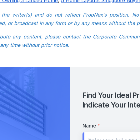
t Owning a Landed Home
,
5 Home Layouts Singapore Buyer
o the writer(s) and do not reflect PropNex's position. N
hed, or broadcast in any form or by any means without the p
tribute any content, please contact the Corporate Commun
 any time without prior notice.
Find Your Ideal P
Indicate Your Int
Name
*