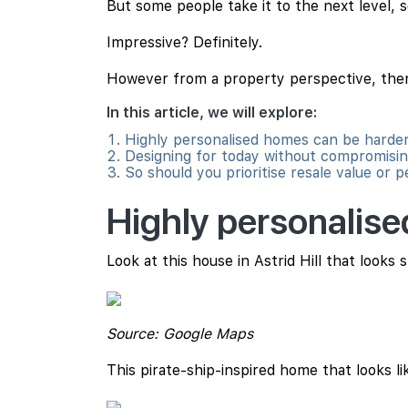
But some people take it to the next level,
Impressive? Definitely.
However from a property perspective, there
In this article, we will explore:
Highly personalised homes can be harder 
Designing for today without compromisi
So should you prioritise resale value or 
Highly personalise
Look at this house in Astrid Hill that looks 
Source: Google Maps
This pirate-ship-inspired home that looks like