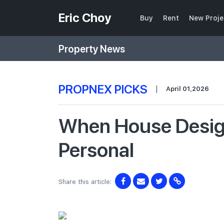
Eric Choy
Buy
Rent
New Proje
Property News
PROPNEX PICKS
|
April 01,2026
When House Design
Personal
Share this article: