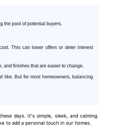
 the pool of potential buyers.
ost. This can lower offers or deter interest
and finishes that are easier to change.
u'd like. But for most homeowners, balancing
hese days. It's simple, sleek, and calming.
ike to add a personal touch in our homes.