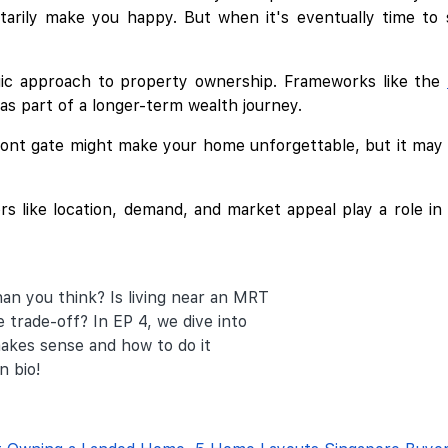
ily make you happy. But when it's eventually time to sel
egic approach to property ownership. Frameworks like the
 as part of a longer-term wealth journey.
front gate might make your home unforgettable, but it may 
s like location, demand, and market appeal play a role in l
an you think? Is living near an MRT
 trade-off? In EP 4, we dive into
akes sense and how to do it
n bio!