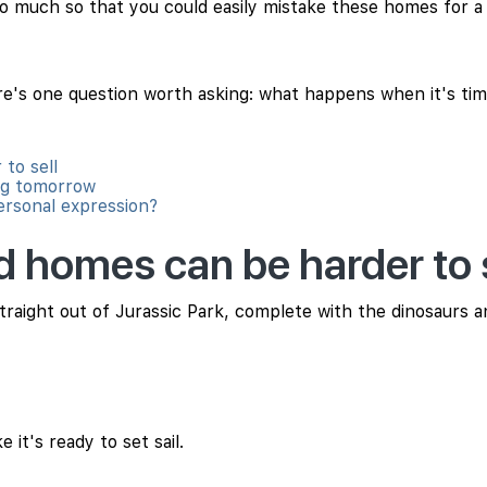
 so much so that you could easily mistake these homes for 
's one question worth asking: what happens when it's time
to sell
ng tomorrow
personal expression?
d homes can be harder to s
straight out of Jurassic Park, complete with the dinosaurs an
 it's ready to set sail.