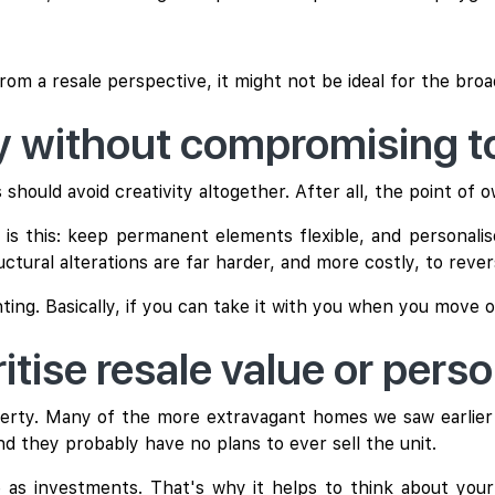
 from a resale perspective, it might not be ideal for the bro
ay without compromising 
uld avoid creativity altogether. After all, the point of own
 this: keep permanent elements flexible, and personalis
uctural alterations are far harder, and more costly, to rever
hting. Basically, if you can take it with you when you move o
itise resale value or pers
erty. Many of the more extravagant homes we saw earlier 
d they probably have no plans to ever sell the unit.
 as investments. That's why it helps to think about your