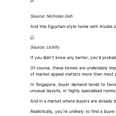
Source: Nicholas Goh
And this Egyptian-style home with Anubis s
Source: Uchify
If you didn't know any better, you'd probabl
Of course, these homes are undeniably impr
of market appeal matters more than most p
In Singapore, buyer demand tends to favou
unusual layouts, or highly specialised room
And in a market where buyers are already ba
Realistically, you're unlikely to find a bu