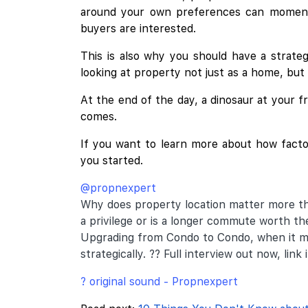
around your own preferences can momentar
buyers are interested.
This is also why you should have a strat
looking at property not just as a home, but
At the end of the day, a dinosaur at your 
comes.
If you want to learn more about how factor
you started.
@propnexpert
Why does property location matter more th
a privilege or is a longer commute worth the
Upgrading from Condo to Condo, when it m
strategically. ?? Full interview out now, link i
? original sound - Propnexpert