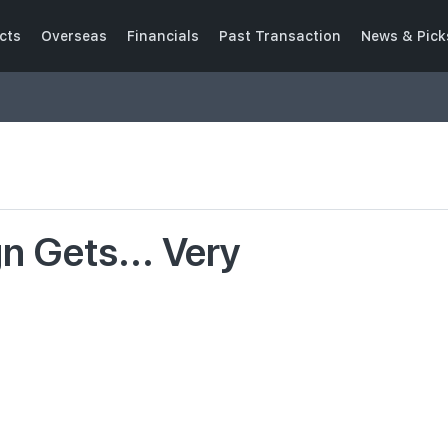
cts
Overseas
Financials
Past Transaction
News & Pick
 Gets... Very