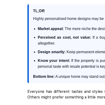
TL;DR
Highly personalised home designs may be vis
Market appeal:
The more niche the desig
Perceived as cost, not value:
If a buy
altogether.
Design smartly:
Keep permanent elements
Know your intent:
If the property is p
personal taste with resale potential is ke
Bottom line:
A unique home may stand out, b
Everyone has different tastes and styles w
Others might prefer something a little more