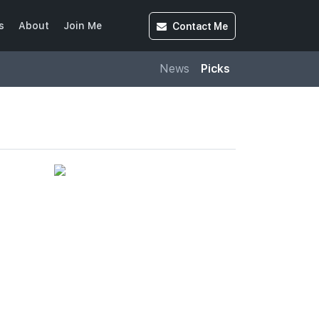
Contact
Me
s
About
Join Me
News
Picks