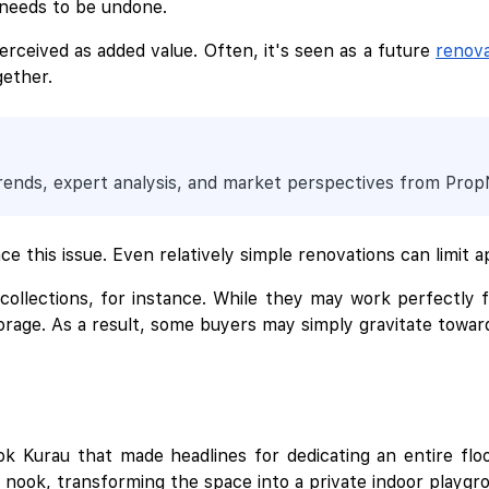
 needs to be undone.
perceived as added value. Often, it's seen as a future
renova
gether.
trends, expert analysis, and market perspectives from Pro
e this issue. Even relatively simple renovations can limit a
y collections, for instance. While they may work perfectly 
rage. As a result, some buyers may simply gravitate towards 
k Kurau that made headlines for dedicating an entire floo
g nook, transforming the space into a private indoor playgr