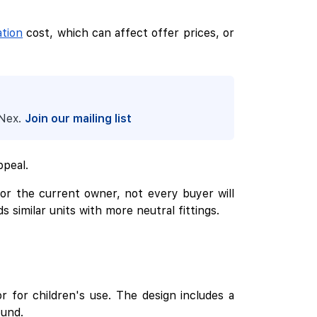
tion
cost, which can affect offer prices, or
pNex.
Join our mailing list
ppeal.
for the current owner, not every buyer will
similar units with more neutral fittings.
r for children's use. The design includes a
ound.