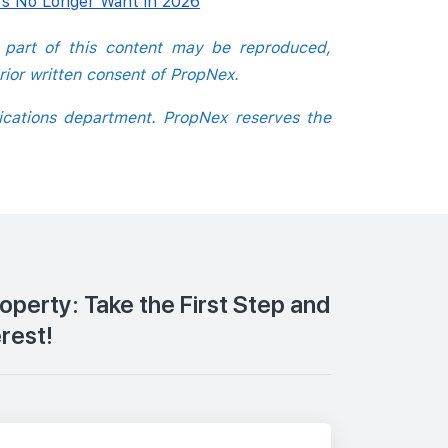
s No Longer Want in 2026
o part of this content may be reproduced,
rior written consent of PropNex.
ications department. PropNex reserves the
roperty: Take the First Step and
erest!