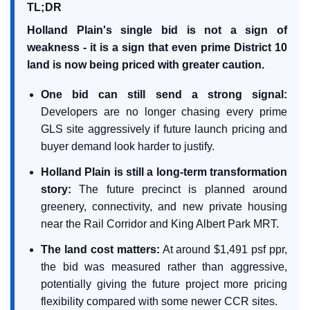
TL;DR
Holland Plain's single bid is not a sign of
weakness - it is a sign that even prime District 10
land is now being priced with greater caution.
One bid can still send a strong signal:
Developers are no longer chasing every prime
GLS site aggressively if future launch pricing and
buyer demand look harder to justify.
Holland Plain is still a long-term transformation
story:
The future precinct is planned around
greenery, connectivity, and new private housing
near the Rail Corridor and King Albert Park MRT.
The land cost matters:
At around $1,491 psf ppr,
the bid was measured rather than aggressive,
potentially giving the future project more pricing
flexibility compared with some newer CCR sites.