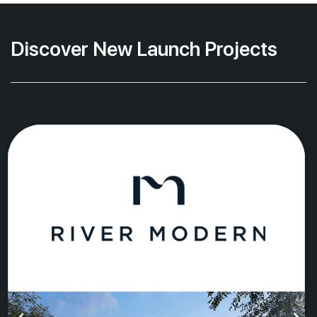
Discover New Launch Projects