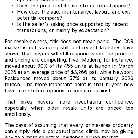
Does the project still have strong rental appeal?
How does the age, maintenance, layout, and exit
potential compare?
Is the seller's asking price supported by recent
transactions, or mainly by expectation?
For resale owners, this does not mean panic. The CCR
market is not standing still, and recent launches have
shown that buyers will still respond when the product
and pricing are compelling. River Modern, for instance,
moved about 90% of its 455 units at launch in March
2026 at an average price of $3,266 psf, while Newport
Residences moved about 57% at its January 2026
launch. The more important point is that buyers now
have more future options to compare against.
That gives buyers more negotiating confidence,
especially when older resale units are priced too
ambitiously.
The days of assuming that every prime-area property
can simply ride a perpetual price climb may be giving
way to a more selective, evidence-driven market.