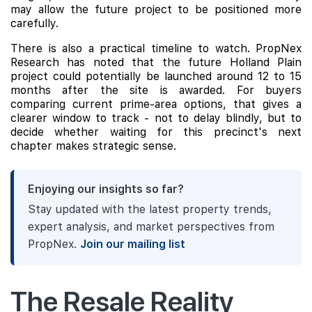
may allow the future project to be positioned more
carefully.
There is also a practical timeline to watch. PropNex
Research has noted that the future Holland Plain
project could potentially be launched around 12 to 15
months after the site is awarded. For buyers
comparing current prime-area options, that gives a
clearer window to track - not to delay blindly, but to
decide whether waiting for this precinct's next
chapter makes strategic sense.
Enjoying our insights so far?
Stay updated with the latest property trends,
expert analysis, and market perspectives from
PropNex.
Join our mailing list
The Resale Reality