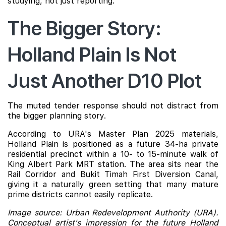
studying, not just reporting.
The Bigger Story:
Holland Plain Is Not
Just Another D10 Plot
The muted tender response should not distract from
the bigger planning story.
According to URA's Master Plan 2025 materials,
Holland Plain is positioned as a future 34-ha private
residential precinct within a 10- to 15-minute walk of
King Albert Park MRT station. The area sits near the
Rail Corridor and Bukit Timah First Diversion Canal,
giving it a naturally green setting that many mature
prime districts cannot easily replicate.
Image source: Urban Redevelopment Authority (URA).
Conceptual artist's impression for the future Holland