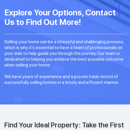
Explore Your Options, Contact
Us to Find Out More!
Selling your home can be a stressful and challenging process,
which is why it's essential to have a team of professionals on
your side to help guide you through the journey. Our team is
dedicated to helping you achieve the best possible outcome
when selling your home.
We have years of experience and a proven track record of
successfully selling homes in a timely and efficient manner.
Find Your Ideal Property: Take the First