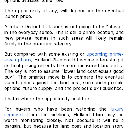
options available tomorrow.
The opportunity, if any, will depend on the eventual
launch price.
A future District 10 launch is not going to be "cheap"
in the everyday sense. This is still a prime location, and
new private homes in such areas will likely remain
firmly in the premium category.
But compared with some existing or
upcoming prime-
area options
, Holland Plain could become interesting if
its final pricing reflects the more measured land entry.
The key is not to assume "lower land cost equals good
buy". The smarter move is to compare the eventual
launch price against the land cost, surrounding resale
options, future supply, and the project's exit audience.
That is where the opportunity could lie.
For buyers who have been watching the
luxury
segment
from the sidelines, Holland Plain may be
worth monitoring closely. Not because it will be a
bargain, but because its land cost and location story