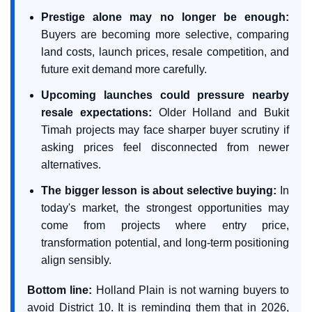
Prestige alone may no longer be enough:
Buyers are becoming more selective, comparing
land costs, launch prices, resale competition, and
future exit demand more carefully.
Upcoming launches could pressure nearby
resale expectations:
Older Holland and Bukit
Timah projects may face sharper buyer scrutiny if
asking prices feel disconnected from newer
alternatives.
The bigger lesson is about selective buying:
In
today's market, the strongest opportunities may
come from projects where entry price,
transformation potential, and long-term positioning
align sensibly.
Bottom line:
Holland Plain is not warning buyers to
avoid District 10. It is reminding them that in 2026,