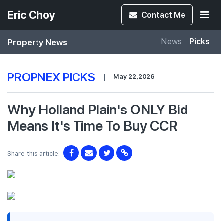
Eric Choy
Contact
Me
Property News
News
Picks
PROPNEX PICKS
|
May 22,2026
Why Holland Plain's ONLY Bid
Means It's Time To Buy CCR
Share this article: