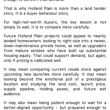
That is why Holland Plain is more than a land tender
story. It is a buyer-behaviour story.
For high-net-worth buyers, the key lesson is not
simply to wait. It is to compare more carefully.
Future Holland Plain projects could appeal to nearby
landed homeowners looking to right-size into a newer,
lower-maintenance private home, as well as upgraders
from mature estates who have built up substantial
housing equity. That could support demand, but again,
only if pricing is calibrated well.
It may mean comparing current resale stock against
upcoming new launches more carefully. It may mean
looking beyond the emotional pull of a prestigious
location and studying the land cost, launch price,
supply pipeline, holding power, and future exit
audience.
It may also mean being patient enough to wait for a
better-aligned opportunity - but prepared enough to