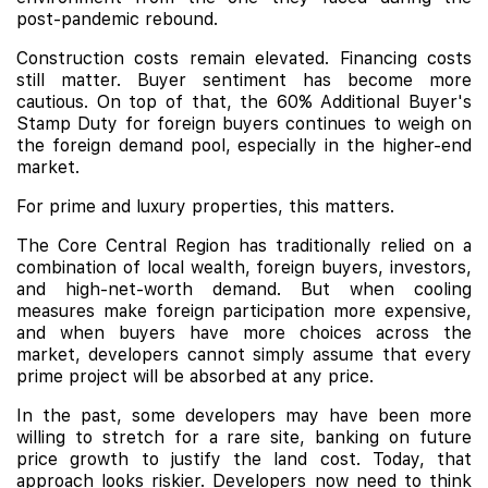
post-pandemic rebound.
Construction costs remain elevated. Financing costs
still matter. Buyer sentiment has become more
cautious. On top of that, the 60% Additional Buyer's
Stamp Duty for foreign buyers continues to weigh on
the foreign demand pool, especially in the higher-end
market.
For prime and luxury properties, this matters.
The Core Central Region has traditionally relied on a
combination of local wealth, foreign buyers, investors,
and high-net-worth demand. But when cooling
measures make foreign participation more expensive,
and when buyers have more choices across the
market, developers cannot simply assume that every
prime project will be absorbed at any price.
In the past, some developers may have been more
willing to stretch for a rare site, banking on future
price growth to justify the land cost. Today, that
approach looks riskier. Developers now need to think