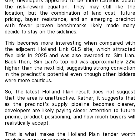
site, developers appeared to be more cautious about
the risk-reward equation. They may still like the
location, but the combination of land cost, future
pricing, buyer resistance, and an emerging precinct
with fewer proven benchmarks likely made many
decide to stay on the sidelines.
This becomes more interesting when compared with
the adjacent Holland Link GLS site, which attracted
five bids in 2025 and was also awarded to Sim Lian.
Back then, Sim Lian's top bid was approximately 22%
higher than the next bid, suggesting strong conviction
in the precinct's potential even though other bidders
were more cautious.
So, the latest Holland Plain result does not suggest
that the area is unattractive. Rather, it suggests that
as the precinct's supply pipeline becomes clearer,
developers are likely paying closer attention to future
pricing, product positioning, and how much buyers will
realistically accept.
That is what makes the Holland Plain tender worth