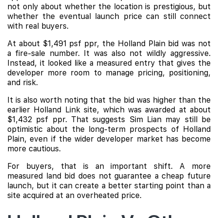
not only about whether the location is prestigious, but
whether the eventual launch price can still connect
with real buyers.
At about $1,491 psf ppr, the Holland Plain bid was not
a fire-sale number. It was also not wildly aggressive.
Instead, it looked like a measured entry that gives the
developer more room to manage pricing, positioning,
and risk.
It is also worth noting that the bid was higher than the
earlier Holland Link site, which was awarded at about
$1,432 psf ppr. That suggests Sim Lian may still be
optimistic about the long-term prospects of Holland
Plain, even if the wider developer market has become
more cautious.
For buyers, that is an important shift. A more
measured land bid does not guarantee a cheap future
launch, but it can create a better starting point than a
site acquired at an overheated price.