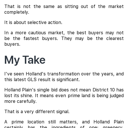
That is not the same as sitting out of the market
completely.
It is about selective action.
In a more cautious market, the best buyers may not
be the fastest buyers. They may be the clearest
buyers.
My Take
I've seen Holland's transformation over the years, and
this latest GLS result is significant.
Holland Plain's single bid does not mean District 10 has
lost its shine. It means even prime land is being judged
more carefully.
That is a very different signal.
A prime location still matters, and Holland Plain
certainly has the ingredients of one: greenery,