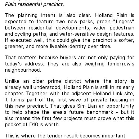
Plain residential precinct.
The planning intent is also clear. Holland Plain is
expected to feature two new parks, green "fingers"
between residential developments, wider pedestrian
and cycling paths, and water-sensitive design features.
If executed well, this could give the precinct a softer,
greener, and more liveable identity over time.
That matters because buyers are not only paying for
today's address. They are also weighing tomorrow's
neighbourhood.
Unlike an older prime district where the story is
already well understood, Holland Plain is still in its early
chapter. Together with the adjacent Holland Link site,
it forms part of the first wave of private housing in
this new precinct. That gives Sim Lian an opportunity
to help shape the area's future benchmark - but it
also means the first few projects must prove what this
pocket of D10 is worth.
This is where the tender result becomes important.