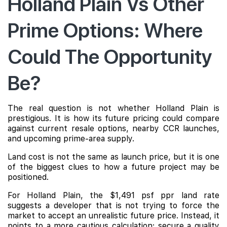
Holland Plain Vs Other
Prime Options: Where
Could The Opportunity
Be?
The real question is not whether Holland Plain is
prestigious. It is how its future pricing could compare
against current resale options, nearby CCR launches,
and upcoming prime-area supply.
Land cost is not the same as launch price, but it is one
of the biggest clues to how a future project may be
positioned.
For Holland Plain, the $1,491 psf ppr land rate
suggests a developer that is not trying to force the
market to accept an unrealistic future price. Instead, it
points to a more cautious calculation: secure a quality