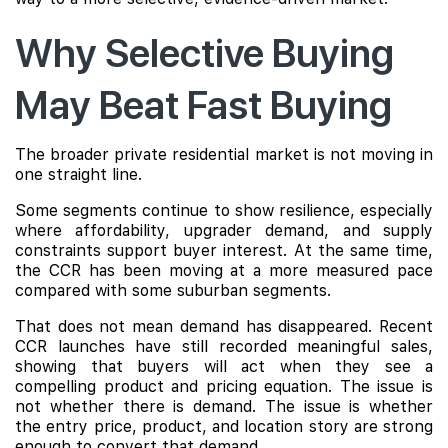
Why Selective Buying
May Beat Fast Buying
The broader private residential market is not moving in
one straight line.
Some segments continue to show resilience, especially
where affordability, upgrader demand, and supply
constraints support buyer interest. At the same time,
the CCR has been moving at a more measured pace
compared with some suburban segments.
That does not mean demand has disappeared. Recent
CCR launches have still recorded meaningful sales,
showing that buyers will act when they see a
compelling product and pricing equation. The issue is
not whether there is demand. The issue is whether
the entry price, product, and location story are strong
enough to convert that demand.