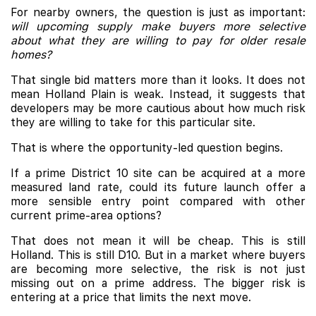
For nearby owners, the question is just as important:
will upcoming supply make buyers more selective
about what they are willing to pay for older resale
homes?
That single bid matters more than it looks. It does not
mean Holland Plain is weak. Instead, it suggests that
developers may be more cautious about how much risk
they are willing to take for this particular site.
That is where the opportunity-led question begins.
If a prime District 10 site can be acquired at a more
measured land rate, could its future launch offer a
more sensible entry point compared with other
current prime-area options?
That does not mean it will be cheap. This is still
Holland. This is still D10. But in a market where buyers
are becoming more selective, the risk is not just
missing out on a prime address. The bigger risk is
entering at a price that limits the next move.