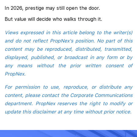
In 2026, prestige may still open the door.
But value will decide who walks through it.
Views expressed in this article belong to the writer(s)
and do not reflect PropNex's position. No part of this
content may be reproduced, distributed, transmitted,
displayed, published, or broadcast in any form or by
any means without the prior written consent of
PropNex.
For permission to use, reproduce, or distribute any
content, please contact the Corporate Communications
department. PropNex reserves the right to modify or
update this disclaimer at any time without prior notice.