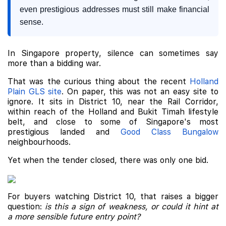
even prestigious addresses must still make financial
sense.
In Singapore property, silence can sometimes say
more than a bidding war.
That was the curious thing about the recent
Holland
Plain GLS site
. On paper, this was not an easy site to
ignore. It sits in District 10, near the Rail Corridor,
within reach of the Holland and Bukit Timah lifestyle
belt, and close to some of Singapore's most
prestigious landed and
Good Class Bungalow
neighbourhoods.
Yet when the tender closed, there was only one bid.
For buyers watching District 10, that raises a bigger
question:
is this a sign of weakness, or could it hint at
a more sensible future entry point?