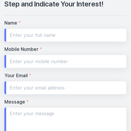
Step and Indicate Your Interest!
Name
*
Mobile Number
*
Your Email
*
Message
*