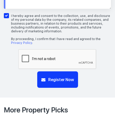
I hereby agree and consent to the collection, use, and disclosure
of my personal data by the company, its related companies, and
business partners, in relation to their products and services,
including notifications of events, promotions, and the future
delivery of marketing information.
By proceeding, I confirm that I have read and agreed to the
Privacy Policy
.
Register Now
More Property Picks