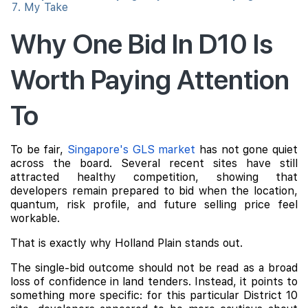
My Take
Why One Bid In D10 Is
Worth Paying Attention
To
To be fair,
Singapore's GLS market
has not gone quiet
across the board. Several recent sites have still
attracted healthy competition, showing that
developers remain prepared to bid when the location,
quantum, risk profile, and future selling price feel
workable.
That is exactly why Holland Plain stands out.
The single-bid outcome should not be read as a broad
loss of confidence in land tenders. Instead, it points to
something more specific: for this particular District 10