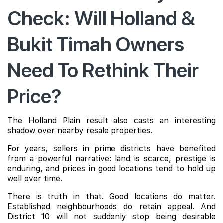
Check: Will Holland &
Bukit Timah Owners
Need To Rethink Their
Price?
The Holland Plain result also casts an interesting
shadow over nearby resale properties.
For years, sellers in prime districts have benefited
from a powerful narrative: land is scarce, prestige is
enduring, and prices in good locations tend to hold up
well over time.
There is truth in that. Good locations do matter.
Established neighbourhoods do retain appeal. And
District 10 will not suddenly stop being desirable