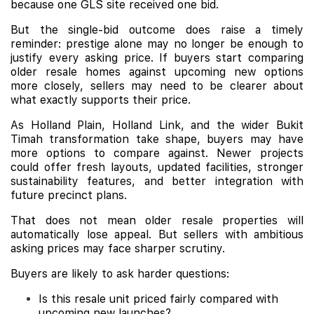
because one GLS site received one bid.
But the single-bid outcome does raise a timely
reminder: prestige alone may no longer be enough to
justify every asking price. If buyers start comparing
older resale homes against upcoming new options
more closely, sellers may need to be clearer about
what exactly supports their price.
As Holland Plain, Holland Link, and the wider Bukit
Timah transformation take shape, buyers may have
more options to compare against. Newer projects
could offer fresh layouts, updated facilities, stronger
sustainability features, and better integration with
future precinct plans.
That does not mean older resale properties will
automatically lose appeal. But sellers with ambitious
asking prices may face sharper scrutiny.
Buyers are likely to ask harder questions:
Is this resale unit priced fairly compared with
upcoming new launches?