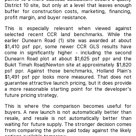
District 10 site, but only at a level that leaves enough
buffer for construction costs, marketing, financing,
profit margin, and buyer resistance.
This is especially relevant when viewed against
selected recent CCR land benchmarks. While the
earlier Dunearn Road (1) site was awarded at about
$1,410 psf ppr, some newer CCR GLS results have
come in significantly higher - including the second
Dunearn Road plot at about $1,625 psf ppr and the
Bukit Timah Road/Newton site at approximately $1,820
psf ppr. Against those benchmarks, Holland Plain's
$1,491 psf ppr looks more measured. That does not
guarantee attractive launch pricing, but it does provide
a more reasonable starting point for the developer's
future pricing strategy.
This is where the comparison becomes useful for
buyers. A new launch is not automatically better than
resale, and resale is not automatically better than
waiting for future supply. The stronger decision comes
from comparing the price paid today against the likely