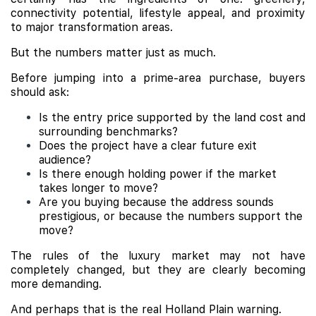
connectivity potential, lifestyle appeal, and proximity
to major transformation areas.
But the numbers matter just as much.
Before jumping into a prime-area purchase, buyers
should ask:
Is the entry price supported by the land cost and
surrounding benchmarks?
Does the project have a clear future exit
audience?
Is there enough holding power if the market
takes longer to move?
Are you buying because the address sounds
prestigious, or because the numbers support the
move?
The rules of the luxury market may not have
completely changed, but they are clearly becoming
more demanding.
And perhaps that is the real Holland Plain warning.