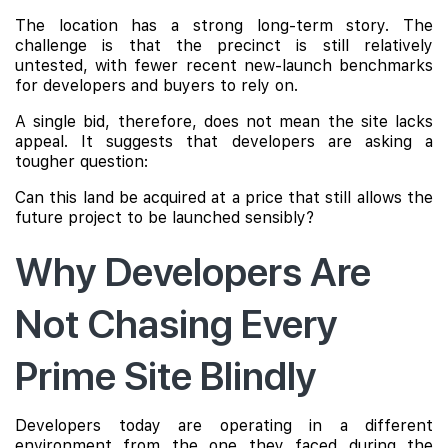
The location has a strong long-term story. The
challenge is that the precinct is still relatively
untested, with fewer recent new-launch benchmarks
for developers and buyers to rely on.
A single bid, therefore, does not mean the site lacks
appeal. It suggests that developers are asking a
tougher question:
Can this land be acquired at a price that still allows the
future project to be launched sensibly?
Why Developers Are
Not Chasing Every
Prime Site Blindly
Developers today are operating in a different
environment from the one they faced during the