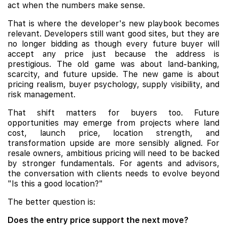
act when the numbers make sense.
That is where the developer's new playbook becomes
relevant. Developers still want good sites, but they are
no longer bidding as though every future buyer will
accept any price just because the address is
prestigious. The old game was about land-banking,
scarcity, and future upside. The new game is about
pricing realism, buyer psychology, supply visibility, and
risk management.
That shift matters for buyers too. Future
opportunities may emerge from projects where land
cost, launch price, location strength, and
transformation upside are more sensibly aligned. For
resale owners, ambitious pricing will need to be backed
by stronger fundamentals. For agents and advisors,
the conversation with clients needs to evolve beyond
"Is this a good location?"
The better question is:
Does the entry price support the next move?