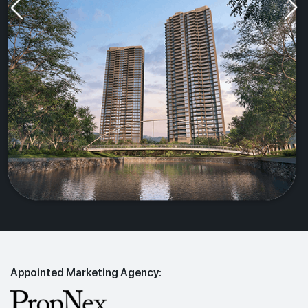
Appointed Marketing Agency: