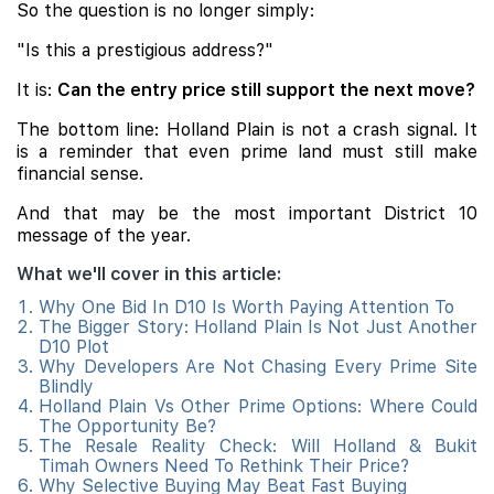
So the question is no longer simply:
"Is this a prestigious address?"
It is:
Can the entry price still support the next move?
The bottom line: Holland Plain is not a crash signal. It
is a reminder that even prime land must still make
financial sense.
And that may be the most important District 10
message of the year.
What we'll cover in this article:
Why One Bid In D10 Is Worth Paying Attention To
The Bigger Story: Holland Plain Is Not Just Another
D10 Plot
Why Developers Are Not Chasing Every Prime Site
Blindly
Holland Plain Vs Other Prime Options: Where Could
The Opportunity Be?
The Resale Reality Check: Will Holland & Bukit
Timah Owners Need To Rethink Their Price?
Why Selective Buying May Beat Fast Buying