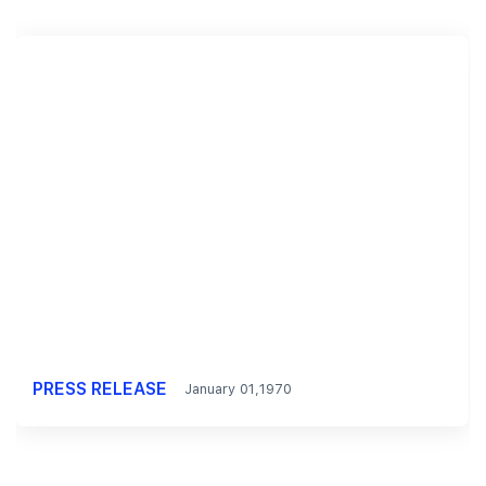
PRESS RELEASE
January 01,1970