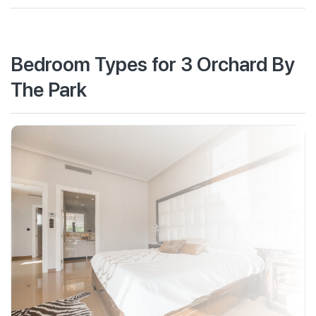
Bedroom Types for 3 Orchard By
The Park