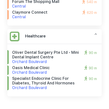
Forum The Shopping Mall
540 m
Central
Claymore Connect
620 m
Central
Healthcare
Oliver Dental Surgery Pte Ltd - Mini
90 m
Dental Implant Centre
Orchard Boulevard
Oasis Medical Clinic
90 m
Orchard Boulevard
Specialist Endocrine Clinic For
90 m
Diabetes, Thyroid And Hormones
Orchard Boulevard