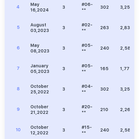
May
#06-
4
3
302
3,251
16,2024
**
August
#02-
5
3
263
2,831
03,2023
**
May
#05-
6
3
240
2,583
08,2023
**
January
#05-
7
3
165
1,776
05,2023
**
October
#04-
8
3
302
3,251
25,2022
**
October
#20-
9
3
210
2,260
21,2022
**
October
#15-
10
3
240
2,583
12,2022
**