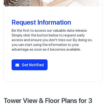
Request Information
Be the first to access our valuable data release.
Simply click the button below to request early
access and ensure you don't miss out. By doing so,
you can start using the information to your
advantage as soon as it becomes available.
Get Notified
Tower View & Floor Plans for 3