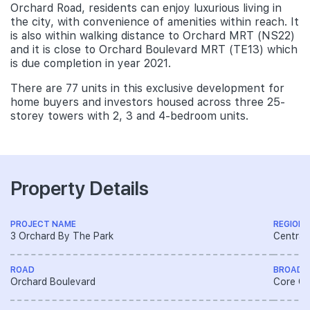
Orchard Road, residents can enjoy luxurious living in
the city, with convenience of amenities within reach. It
is also within walking distance to Orchard MRT (NS22)
and it is close to Orchard Boulevard MRT (TE13) which
is due completion in year 2021.
There are 77 units in this exclusive development for
home buyers and investors housed across three 25-
storey towers with 2, 3 and 4-bedroom units.
Property Details
PROJECT NAME
REGION
3 Orchard By The Park
Central
ROAD
BROAD 
Orchard Boulevard
Core Ce