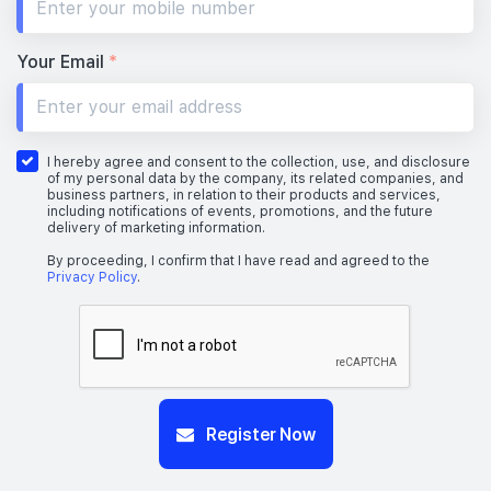
Your Email
*
I hereby agree and consent to the collection, use, and disclosure
of my personal data by the company, its related companies, and
business partners, in relation to their products and services,
including notifications of events, promotions, and the future
delivery of marketing information.
By proceeding, I confirm that I have read and agreed to the
Privacy Policy
.
Register Now