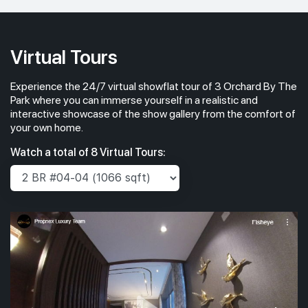
Virtual Tours
Experience the 24/7 virtual showflat tour of 3 Orchard By The
Park where you can immerse yourself in a realistic and
interactive showcase of the show gallery from the comfort of
your own home.
Watch a total of 8 Virtual Tours: