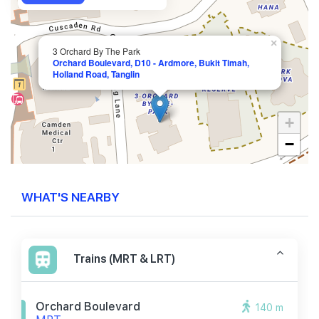
×
3 Orchard By The Park
Orchard Boulevard, D10 - Ardmore, Bukit Timah,
Holland Road, Tanglin
+
−
WHAT'S NEARBY
Trains (MRT & LRT)
Orchard Boulevard
140 m