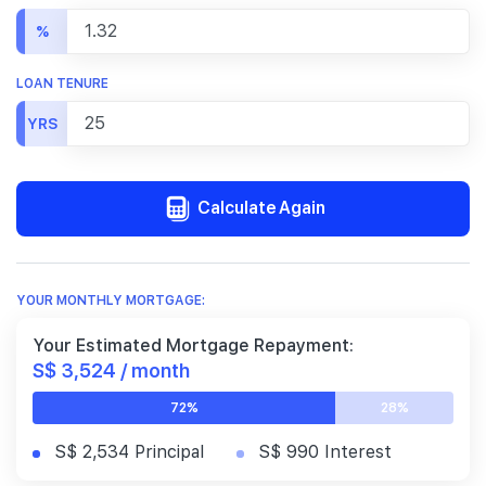
%
LOAN TENURE
YRS
Calculate Again
YOUR MONTHLY MORTGAGE:
Your Estimated Mortgage Repayment:
S$ 3,524 / month
72%
28%
S$ 2,534 Principal
S$ 990 Interest