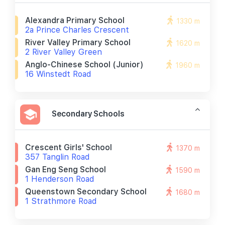
Alexandra Primary School
1330 m
2a Prince Charles Crescent
River Valley Primary School
1620 m
2 River Valley Green
Anglo-Chinese School (junior)
1960 m
16 Winstedt Road
Secondary Schools
Crescent Girls' School
1370 m
357 Tanglin Road
Gan Eng Seng School
1590 m
1 Henderson Road
Queenstown Secondary School
1680 m
1 Strathmore Road