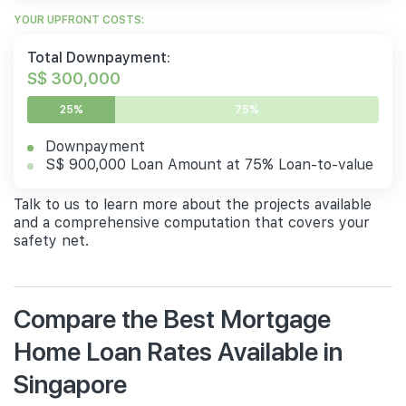
YOUR UPFRONT COSTS:
Total Downpayment:
S$ 300,000
25%
75%
Downpayment
S$ 900,000 Loan Amount at 75% Loan-to-value
Talk to us to learn more about the projects available
and a comprehensive computation that covers your
safety net.
Compare the Best Mortgage
Home Loan Rates Available in
Singapore