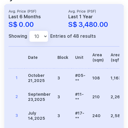
Avg. Price (PSF)
Avg. Price (PSF)
Last 6 Months
Last 1 Year
S$ 0.00
S$ 3,480.00
Showing
Entries of 48 results
Area
Area
Date
Block
Unit
(sqm)
(sqft)
October
#05-
1
3
108
1,163
21,2025
**
September
#11-
2
3
210
2,260
23,2025
**
July
#17-
3
3
240
2,583
14,2025
**