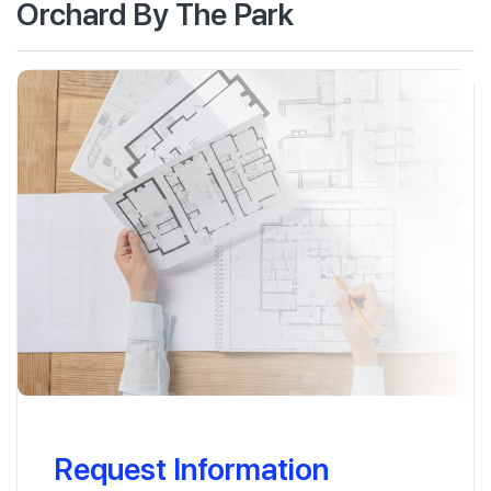
Orchard By The Park
Request Information