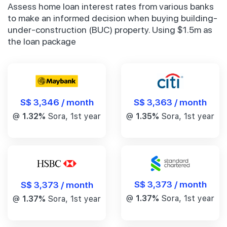
Assess home loan interest rates from various banks
to make an informed decision when buying building-
under-construction (BUC) property. Using $1.5m as
the loan package
S$ 3,346 / month
S$ 3,363 / month
@
1.32%
Sora, 1st year
@
1.35%
Sora, 1st year
S$ 3,373 / month
S$ 3,373 / month
@
1.37%
Sora, 1st year
@
1.37%
Sora, 1st year