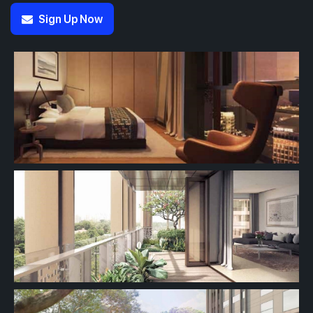
Sign Up Now