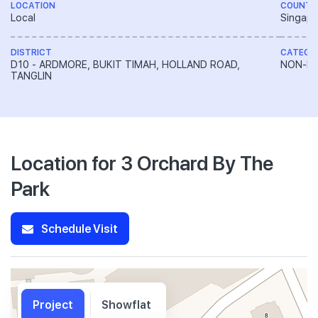
LOCATION
COUNTR
Local
Singapo
DISTRICT
CATEGO
D10 - ARDMORE, BUKIT TIMAH, HOLLAND ROAD,
NON-LA
TANGLIN
Location for 3 Orchard By The
Park
Schedule Visit
Project
Showflat