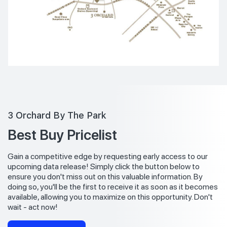
3 Orchard By The Park
Best Buy Pricelist
Gain a competitive edge by requesting early access to our
upcoming data release! Simply click the button below to
ensure you don't miss out on this valuable information. By
doing so, you'll be the first to receive it as soon as it becomes
available, allowing you to maximize on this opportunity. Don't
wait - act now!