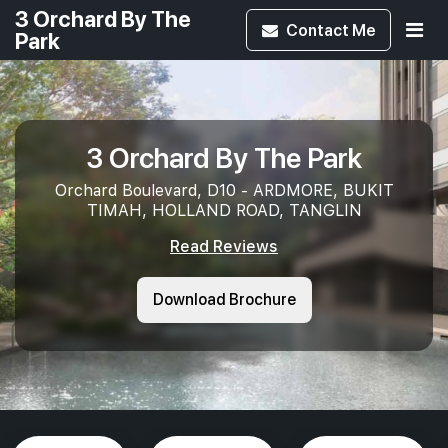
3 Orchard By The
Contact
Me
Park
3 Orchard By The Park
Orchard Boulevard, D10 - ARDMORE, BUKIT
TIMAH, HOLLAND ROAD, TANGLIN
Read Reviews
Download Brochure