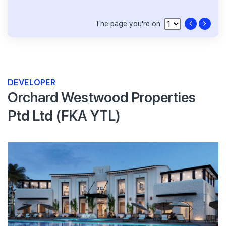
The page you're on
DEVELOPER
Orchard Westwood Properties
Ptd Ltd (FKA YTL)