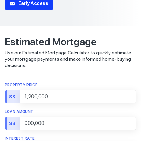
Early Access
Estimated Mortgage
Use our Estimated Mortgage Calculator to quickly estimate
your mortgage payments and make informed home-buying
decisions.
PROPERTY PRICE
S$
LOAN AMOUNT
S$
INTEREST RATE