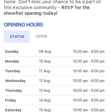
home. Don't miss your chance to be a part of
this exclusive community -
RSVP for the
showflat opening today!
OPENING HOURS
OPEN
STATUS
Sunday
09 Aug
10:00 am - 6:00 pm
Monday
10 Aug
10:00 am - 6:00 pm
Tuesday
11 Aug
10:00 am - 6:00 pm
Wednesday
12 Aug
10:00 am - 6:00 pm
Thursday
13 Aug
10:00 am - 6:00 pm
Friday
14 Aug
10:00 am - 6:00 pm
Saturday
15 Aug
10:00 am - 6:00 pm