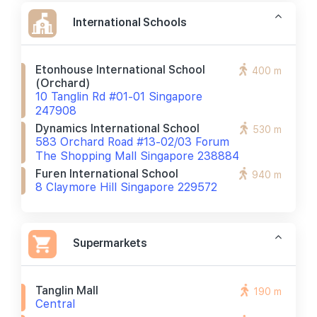
International Schools
Etonhouse International School
400 m
(orchard)
10 Tanglin Rd #01-01 Singapore
247908
Dynamics International School
530 m
583 Orchard Road #13-02/03 Forum
The Shopping Mall Singapore 238884
Furen International School
940 m
8 Claymore Hill Singapore 229572
Supermarkets
Tanglin Mall
190 m
Central