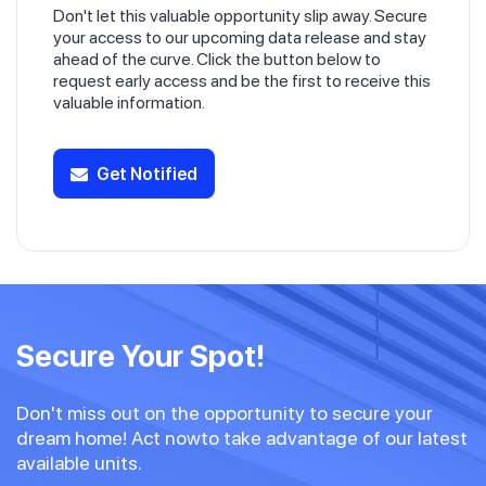
Don't let this valuable opportunity slip away. Secure
your access to our upcoming data release and stay
ahead of the curve. Click the button below to
request early access and be the first to receive this
valuable information.
Get Notified
Secure Your Spot!
Don't miss out on the opportunity to secure your
dream home! Act nowto take advantage of our latest
available units.