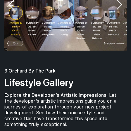
3 Orchard By The Park
Lifestyle Gallery
Explore the Developer’s Artistic Impressions:
Let
the developer’s artistic impressions guide you on a
journey of exploration through your new project
development. See how their unique style and
creative flair have transformed this space into
something truly exceptional.