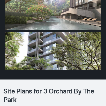
Site Plans for 3 Orchard By The
Park