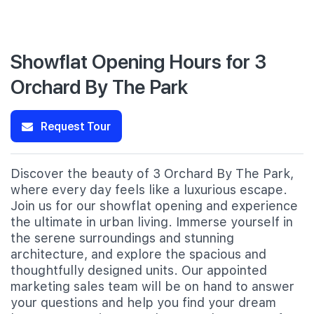
Showflat Opening Hours for 3
Orchard By The Park
Request Tour
Discover the beauty of 3 Orchard By The Park,
where every day feels like a luxurious escape.
Join us for our showflat opening and experience
the ultimate in urban living. Immerse yourself in
the serene surroundings and stunning
architecture, and explore the spacious and
thoughtfully designed units. Our appointed
marketing sales team will be on hand to answer
your questions and help you find your dream