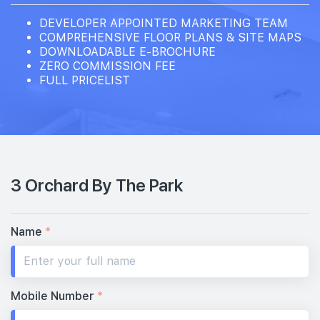
DEVELOPER APPOINTED MARKETING TEAM
COMPREHENSIVE FLOOR PLANS & SITE MAPS
DOWNLOADABLE E-BROCHURE
ZERO COMMISSION FEE
FULL PRICELIST
3 Orchard By The Park
Name
*
Mobile Number
*