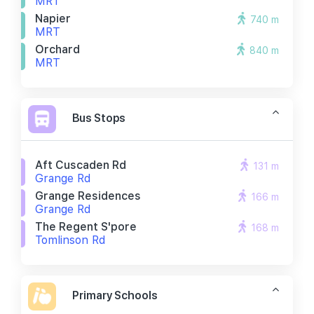
MRT
Napier
740 m
MRT
Orchard
840 m
MRT
Bus Stops
Aft Cuscaden Rd
131 m
Grange Rd
Grange Residences
166 m
Grange Rd
The Regent S'pore
168 m
Tomlinson Rd
Primary Schools