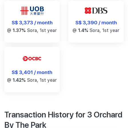
S$ 3,390 / month
S$ 3,373 / month
@
1.4%
Sora, 1st year
@
1.37%
Sora, 1st year
S$ 3,401 / month
@
1.42%
Sora, 1st year
Transaction History for 3 Orchard
By The Park