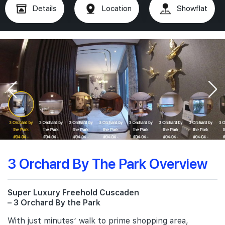
Details
Location
Showflat
3 Orchard By The Park Overview
Super Luxury Freehold Cuscaden
– 3 Orchard By the Park
With just minutes’ walk to prime shopping area,