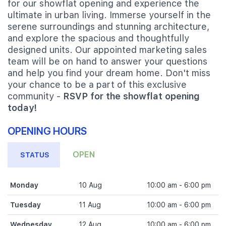
for our showflat opening and experience the
ultimate in urban living. Immerse yourself in the
serene surroundings and stunning architecture,
and explore the spacious and thoughtfully
designed units. Our appointed marketing sales
team will be on hand to answer your questions
and help you find your dream home. Don't miss
your chance to be a part of this exclusive
community -
RSVP for the showflat opening
today!
OPENING HOURS
OPEN
STATUS
Monday
10 Aug
10:00 am - 6:00 pm
Tuesday
11 Aug
10:00 am - 6:00 pm
Wednesday
12 Aug
10:00 am - 6:00 pm