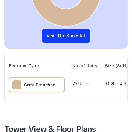
Visit The Showflat
Bedroom Type
No. of Units
Size (Sqft)
23
Units
3,929 - 4,370
Semi-Detached
Tower View & Floor Plans