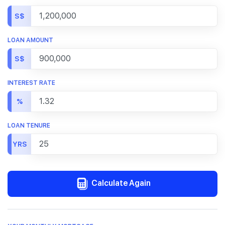
S$
LOAN AMOUNT
S$
INTEREST RATE
%
LOAN TENURE
YRS
Calculate Again