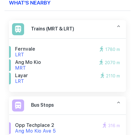
WHAT'S NEARBY
Trains (MRT & LRT)
Fernvale
1780 m
LRT
Ang Mo Kio
2070 m
MRT
Layar
2110 m
LRT
Bus Stops
Opp Techplace 2
316 m
Ang Mo Kio Ave 5