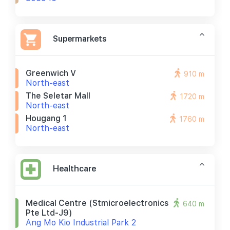
Supermarkets
Greenwich V
910 m
North-east
The Seletar Mall
1720 m
North-east
Hougang 1
1760 m
North-east
Healthcare
Medical Centre (stmicroelectronics
640 m
Pte Ltd-J9)
Ang Mo Kio Industrial Park 2