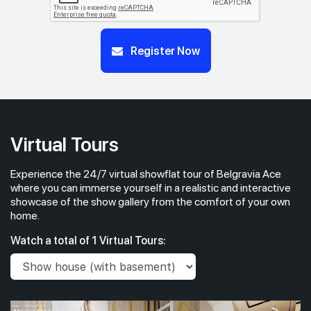
Register Now
Virtual Tours
Experience the 24/7 virtual showflat tour of Belgravia Ace
where you can immerse yourself in a realistic and interactive
showcase of the show gallery from the comfort of your own
home.
Watch a total of 1 Virtual Tours: