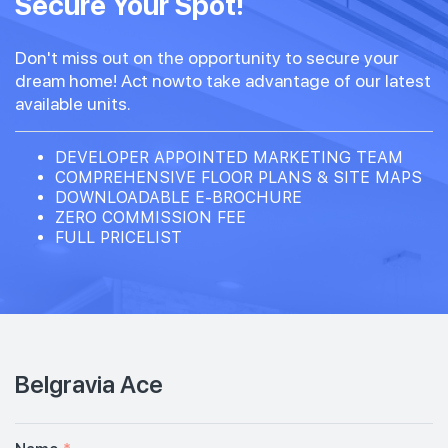
Secure Your Spot!
Don't miss out on the opportunity to secure your
dream home! Act nowto take advantage of our latest
available units.
DEVELOPER APPOINTED MARKETING TEAM
COMPREHENSIVE FLOOR PLANS & SITE MAPS
DOWNLOADABLE E-BROCHURE
ZERO COMMISSION FEE
FULL PRICELIST
Belgravia Ace