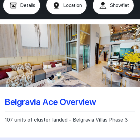
Details
Location
Showflat
Belgravia Ace Overview
107 units of cluster landed - Belgravia Villas Phase 3