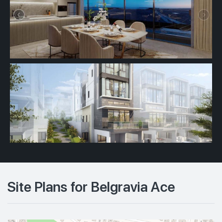
Site Plans for Belgravia Ace