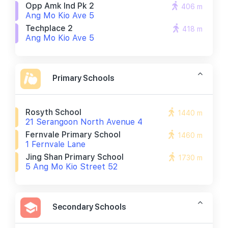
Opp Amk Ind Pk 2
406 m
Ang Mo Kio Ave 5
Techplace 2
418 m
Ang Mo Kio Ave 5
Primary Schools
Rosyth School
1440 m
21 Serangoon North Avenue 4
Fernvale Primary School
1460 m
1 Fernvale Lane
Jing Shan Primary School
1730 m
5 Ang Mo Kio Street 52
Secondary Schools