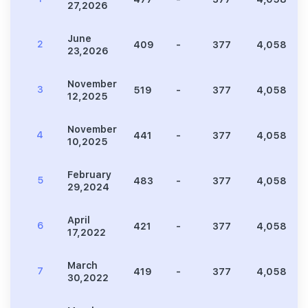
27,2026
June
2
409
-
377
4,058
23,2026
November
3
519
-
377
4,058
12,2025
November
4
441
-
377
4,058
10,2025
February
5
483
-
377
4,058
29,2024
April
6
421
-
377
4,058
17,2022
March
7
419
-
377
4,058
30,2022