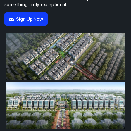
something truly exceptional.
Sign Up Now