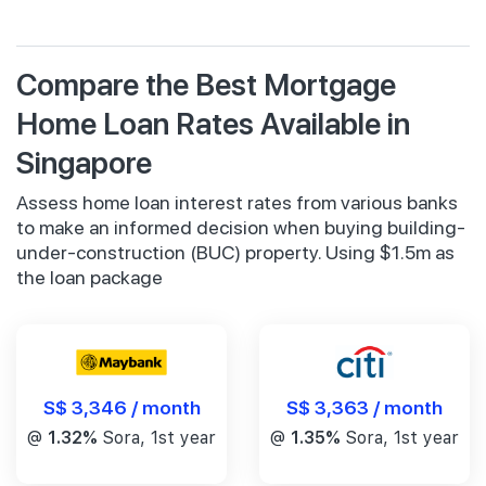
Compare the Best Mortgage
Home Loan Rates Available in
Singapore
Assess home loan interest rates from various banks
to make an informed decision when buying building-
under-construction (BUC) property. Using $1.5m as
the loan package
S$ 3,346 / month
S$ 3,363 / month
@
1.32%
Sora, 1st year
@
1.35%
Sora, 1st year