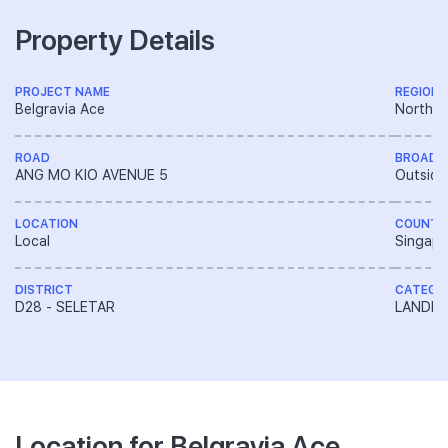
Property Details
PROJECT NAME
REGION
Belgravia Ace
North R
ROAD
BROAD 
ANG MO KIO AVENUE 5
Outside
LOCATION
COUNTR
Local
Singapo
DISTRICT
CATEGO
D28 - SELETAR
LANDED
Location for Belgravia Ace