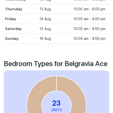
Thursday
13 Aug
10:00 am - 6:00 pm
Friday
14 Aug
10:00 am - 6:00 pm
Saturday
15 Aug
10:00 am - 6:00 pm
Sunday
16 Aug
10:00 am - 6:00 pm
Bedroom Types for Belgravia Ace