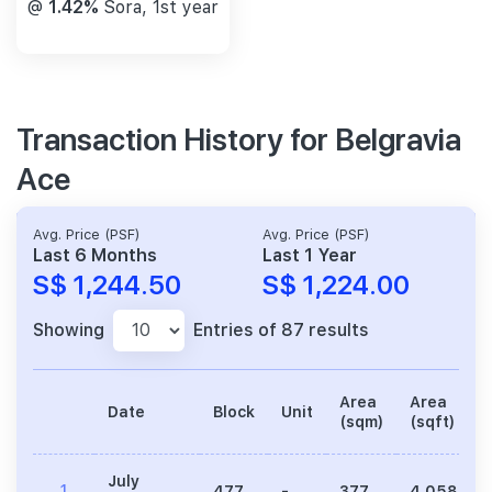
@
1.42%
Sora, 1st year
Transaction History for Belgravia
Ace
Avg. Price (PSF)
Avg. Price (PSF)
Last 6 Months
Last 1 Year
S$ 1,244.50
S$ 1,224.00
Showing
Entries of 87 results
Area
Area
Date
Block
Unit
(sqm)
(sqft)
July
1
477
-
377
4,058