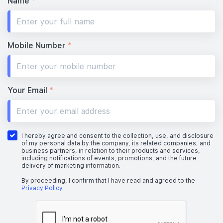
Name
*
Mobile Number
*
Your Email
*
I hereby agree and consent to the collection, use, and disclosure
of my personal data by the company, its related companies, and
business partners, in relation to their products and services,
including notifications of events, promotions, and the future
delivery of marketing information.
By proceeding, I confirm that I have read and agreed to the
Privacy Policy
.