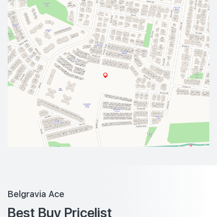
Belgravia Ace
Best Buy Pricelist