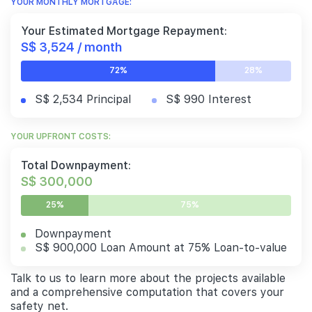
YOUR MONTHLY MORTGAGE:
Your Estimated Mortgage Repayment:
S$ 3,524 / month
72%
28%
S$ 2,534 Principal
S$ 990 Interest
YOUR UPFRONT COSTS:
Total Downpayment:
S$ 300,000
25%
75%
Downpayment
S$ 900,000 Loan Amount at 75% Loan-to-value
Talk to us to learn more about the projects available
and a comprehensive computation that covers your
safety net.