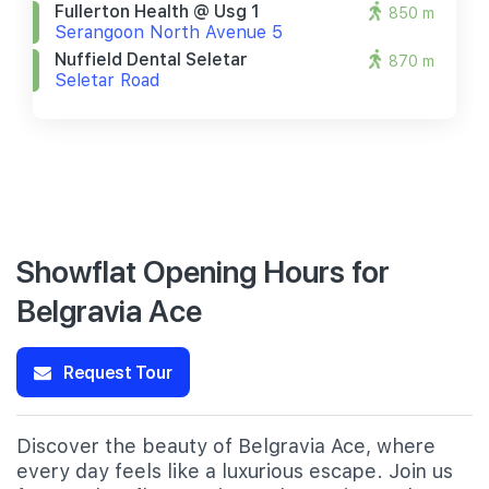
Fullerton Health @ Usg 1
850 m
Serangoon North Avenue 5
Nuffield Dental Seletar
870 m
Seletar Road
Showflat Opening Hours for
Belgravia Ace
Request Tour
Discover the beauty of Belgravia Ace, where
every day feels like a luxurious escape. Join us