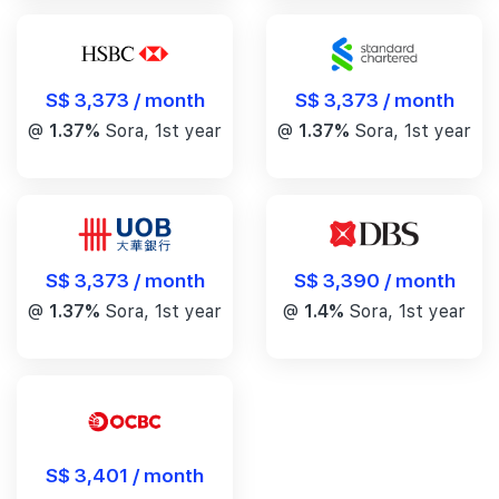
S$ 3,373 / month
S$ 3,373 / month
@
1.37%
Sora, 1st year
@
1.37%
Sora, 1st year
S$ 3,390 / month
S$ 3,373 / month
@
1.4%
Sora, 1st year
@
1.37%
Sora, 1st year
S$ 3,401 / month