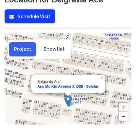
Schedule Visit
Project
Showflat
×
Belgravia Ace
Ang Mo Kio Avenue 5, D28 - Seletar
+
−