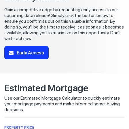
Gain a competitive edge by requesting early access to our
upcoming data release! Simply click the button below to
ensure you don't miss out on this valuable information. By
doing so, you'll be the first to receive it as soon as it becomes
available, allowing you to maximize on this opportunity. Don't
wait - act now!
Early Access
Estimated Mortgage
Use our Estimated Mortgage Calculator to quickly estimate
your mortgage payments and make informed home-buying
decisions.
PROPERTY PRICE