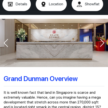
Details
Location
Showflat
Grand Dunman Overview
It is well known fact that land in Singapore is scarce and
extremely valuable. Hence, can you imagine having a mega
development that stretch across more than 270,000 sqft
and is located right smack in the central region, district 15?