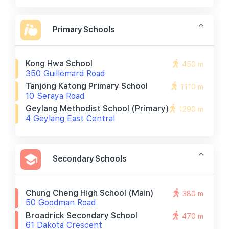
Primary Schools
Kong Hwa School
450 m
350 Guillemard Road
Tanjong Katong Primary School
1110 m
10 Seraya Road
Geylang Methodist School (primary)
1290 m
4 Geylang East Central
Secondary Schools
Chung Cheng High School (main)
380 m
50 Goodman Road
Broadrick Secondary School
470 m
61 Dakota Crescent