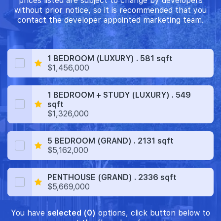
prices listed are subject to change by developers
without prior notice, so it is recommended that you
contact the developer appointed marketing team.
1 BEDROOM (LUXURY) . 581 sqft
$1,456,000
1 BEDROOM + STUDY (LUXURY) . 549
sqft
$1,326,000
5 BEDROOM (GRAND) . 2131 sqft
$5,162,000
PENTHOUSE (GRAND) . 2336 sqft
$5,669,000
You have
selected (0)
options, click button below to