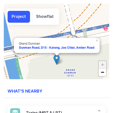
Project
Showflat
×
Grand Dunman
Dunman Road, D15 - Katong, Joo Chiat, Amber Road
+
−
WHAT'S NEARBY
Trains (MRT & LRT)