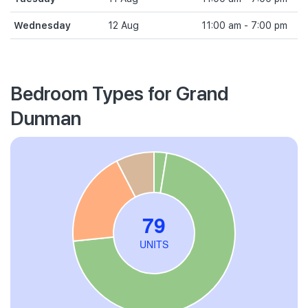
Wednesday
12 Aug
11:00 am - 7:00 pm
Bedroom Types for Grand
Dunman