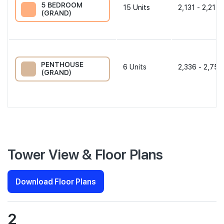
5 BEDROOM
15
Units
2,131 - 2,217 
(GRAND)
PENTHOUSE
6
Units
2,336 - 2,756
(GRAND)
Tower View & Floor Plans
Download Floor Plans
2