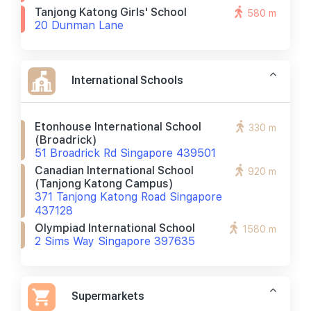
Tanjong Katong Girls' School
580 m
20 Dunman Lane
International Schools
Etonhouse International School
330 m
(broadrick)
51 Broadrick Rd Singapore 439501
Canadian International School
920 m
(tanjong Katong Campus)
371 Tanjong Katong Road Singapore
437128
Olympiad International School
1580 m
2 Sims Way Singapore 397635
Supermarkets