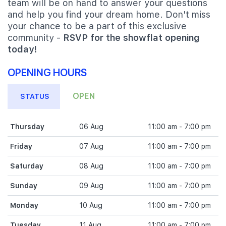
team will be on hand to answer your questions
and help you find your dream home. Don't miss
your chance to be a part of this exclusive
community -
RSVP for the showflat opening
today!
OPENING HOURS
OPEN
STATUS
Thursday
06 Aug
11:00 am - 7:00 pm
Friday
07 Aug
11:00 am - 7:00 pm
Saturday
08 Aug
11:00 am - 7:00 pm
Sunday
09 Aug
11:00 am - 7:00 pm
Monday
10 Aug
11:00 am - 7:00 pm
Tuesday
11 Aug
11:00 am - 7:00 pm