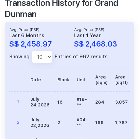
Transaction History for Grand
Dunman
Avg. Price (PSF)
Avg. Price (PSF)
Last 6 Months
Last 1 Year
S$ 2,458.97
S$ 2,468.03
Showing
Entries of 962 results
Area
Area
Date
Block
Unit
P
(sqm)
(sqft)
July
#18-
1
16
284
3,057
7
24,2026
**
July
#04-
2
2
166
1,787
4
22,2026
**