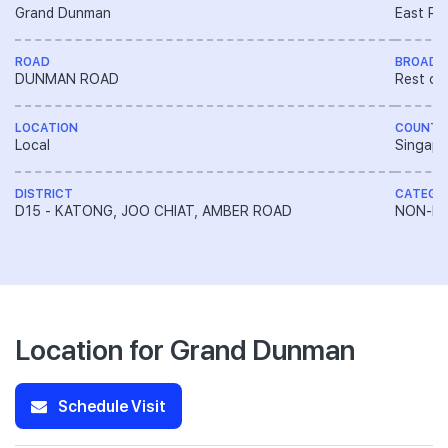
Grand Dunman
East Re
ROAD
BROAD 
DUNMAN ROAD
Rest of
LOCATION
COUNTR
Local
Singapo
DISTRICT
CATEGO
D15 - KATONG, JOO CHIAT, AMBER ROAD
NON-LA
Location for Grand Dunman
Schedule Visit