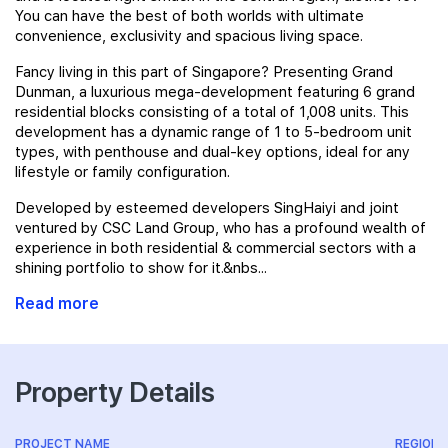
You can have the best of both worlds with ultimate
convenience, exclusivity and spacious living space.
Fancy living in this part of Singapore? Presenting Grand
Dunman, a luxurious mega-development featuring 6 grand
residential blocks consisting of a total of 1,008 units. This
development has a dynamic range of 1 to 5-bedroom unit
types, with penthouse and dual-key options, ideal for any
lifestyle or family configuration.
Developed by esteemed developers SingHaiyi and joint
ventured by CSC Land Group, who has a profound wealth of
experience in both residential & commercial sectors with a
shining portfolio to show for it.&nbs...
Read more
Property Details
PROJECT NAME
REGION