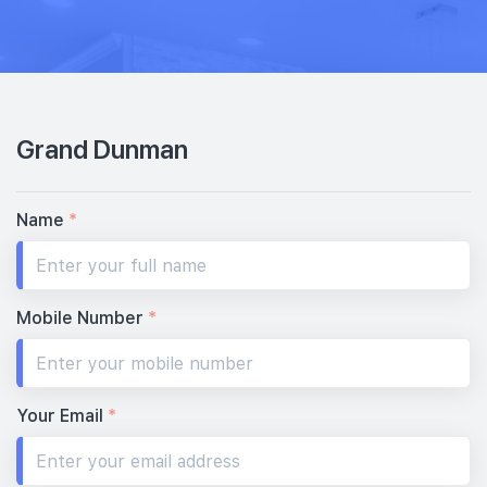
8th Floor
5 BEDROOM (GRAND)
#07-01
2,217 sqft
7th Floor
5 BEDROOM (GRAND)
Grand Dunman
#06-01
2,217 sqft
6th Floor
5 BEDROOM (GRAND)
Name
*
#05-01
2,217 sqft
5th Floor
5 BEDROOM (GRAND)
Mobile Number
*
#04-01
2,217 sqft
4th Floor
5 BEDROOM (GRAND)
Your Email
*