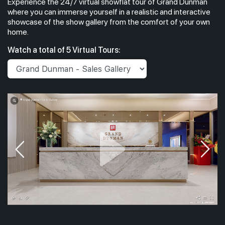
Experience the 24/7 virtual showflat tour of Grand Dunman
where you can immerse yourself in a realistic and interactive
showcase of the show gallery from the comfort of your own
home.
Watch a total of 5 Virtual Tours: