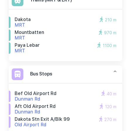
Dakota
210 m
MRT
Mountbatten
970 m
MRT
Paya Lebar
1100 m
MRT
Bus Stops
Bef Old Airport Rd
40 m
Dunman Rd
Aft Old Airport Rd
120 m
Dunman Rd
Dakota Stn Exit A/blk 99
270 m
Old Airport Rd