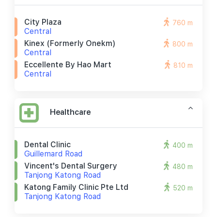
City Plaza
760 m
Central
Kinex (formerly Onekm)
800 m
Central
Eccellente By Hao Mart
810 m
Central
Healthcare
Dental Clinic
400 m
Guillemard Road
Vincent's Dental Surgery
480 m
Tanjong Katong Road
Katong Family Clinic Pte Ltd
520 m
Tanjong Katong Road