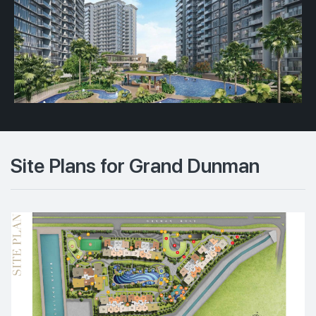
Site Plans for Grand Dunman