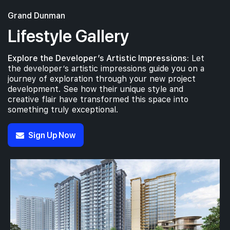
Grand Dunman
Lifestyle Gallery
Explore the Developer’s Artistic Impressions:
Let
the developer’s artistic impressions guide you on a
journey of exploration through your new project
development. See how their unique style and
creative flair have transformed this space into
something truly exceptional.
Sign Up Now