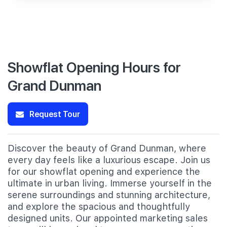
Showflat Opening Hours for
Grand Dunman
Request Tour
Discover the beauty of Grand Dunman, where
every day feels like a luxurious escape. Join us
for our showflat opening and experience the
ultimate in urban living. Immerse yourself in the
serene surroundings and stunning architecture,
and explore the spacious and thoughtfully
designed units. Our appointed marketing sales