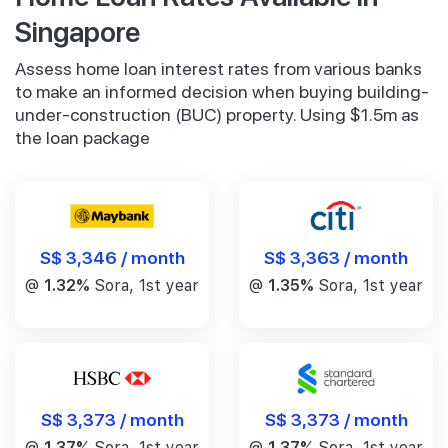
Singapore
Assess home loan interest rates from various banks
to make an informed decision when buying building-
under-construction (BUC) property. Using $1.5m as
the loan package
S$ 3,346 / month
S$ 3,363 / month
@
1.32%
Sora, 1st year
@
1.35%
Sora, 1st year
S$ 3,373 / month
S$ 3,373 / month
@
1.37%
Sora, 1st year
@
1.37%
Sora, 1st year