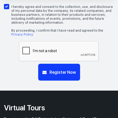
#03-01
2,217 sqft
3th Floor
5 BEDROOM (GRAND)
I hereby agree and consent to the collection, use, and disclosure
of my personal data by the company, its related companies, and
business partners, in relation to their products and services,
including notifications of events, promotions, and the future
delivery of marketing information.
#01-05
2,131 sqft
1th Floor
5 BEDROOM (GRAND)
By proceeding, I confirm that I have read and agreed to the
Privacy Policy
.
Register Now
Virtual Tours