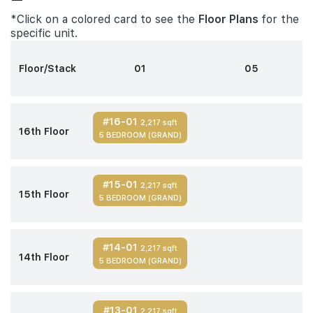
*Click on a colored card to see the
Floor Plans
for the
specific unit.
Floor/Stack
01
05
#16-01
2,217 sqft
16th Floor
5 BEDROOM (GRAND)
#15-01
2,217 sqft
15th Floor
5 BEDROOM (GRAND)
#14-01
2,217 sqft
14th Floor
5 BEDROOM (GRAND)
#13-01
2,217 sqft