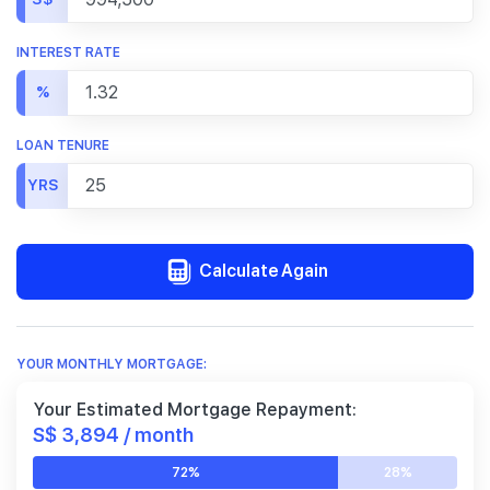
INTEREST RATE
%
LOAN TENURE
YRS
Calculate Again
YOUR MONTHLY MORTGAGE:
Your Estimated Mortgage Repayment:
S$ 3,894 / month
72%
28%