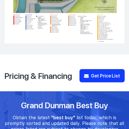
Pricing & Financing
Get Price List
Grand Dunman Best Buy
Obtain the latest
"best buy"
list today, which is
promptly sorted and updated daily. Please note that all