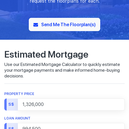
request the floorplans for each.
Send Me The Floorplan(s)
Estimated Mortgage
Use our Estimated Mortgage Calculator to quickly estimate
your mortgage payments and make informed home-buying
decisions.
PROPERTY PRICE
S$
LOAN AMOUNT
S$