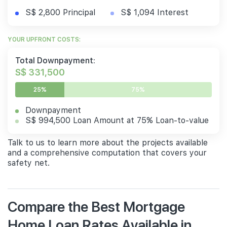
S$ 2,800 Principal
S$ 1,094 Interest
YOUR UPFRONT COSTS:
Total Downpayment:
S$ 331,500
25%
75%
Downpayment
S$ 994,500 Loan Amount at 75% Loan-to-value
Talk to us to learn more about the projects available
and a comprehensive computation that covers your
safety net.
Compare the Best Mortgage
Home Loan Rates Available in