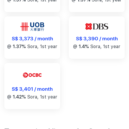
S$ 3,390 / month
S$ 3,373 / month
@
1.4%
Sora, 1st year
@
1.37%
Sora, 1st year
S$ 3,401 / month
@
1.42%
Sora, 1st year