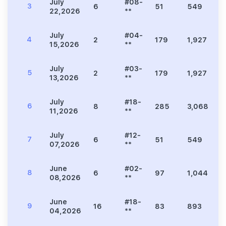
July
#08-
3
6
51
549
1
22,2026
**
July
#04-
4
2
179
1,927
4
15,2026
**
July
#03-
5
2
179
1,927
4
13,2026
**
July
#18-
6
8
285
3,068
7
11,2026
**
July
#12-
7
6
51
549
1
07,2026
**
June
#02-
8
6
97
1,044
2
08,2026
**
June
#18-
9
16
83
893
2
04,2026
**