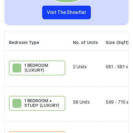
Visit The Showflat
Bedroom Type
No. of Units
Size (Sqft)
1 BEDROOM
2
Units
581 - 581 sqf
(LUXURY)
1 BEDROOM +
56
Units
549 - 710 sqf
STUDY (LUXURY)