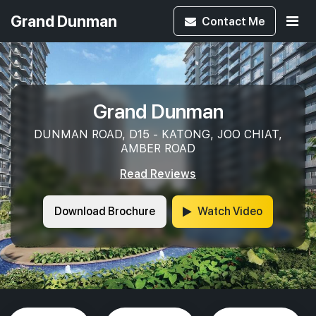
Grand Dunman
Contact
Me
Grand Dunman
DUNMAN ROAD, D15 - KATONG, JOO CHIAT,
AMBER ROAD
Read Reviews
Download Brochure
Watch Video