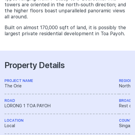
towers are oriented in the north-south direction; and
the higher floors boast unparalleled panoramic views
all around.
Built on almost 170,000 sqft of land, it is possibly the
largest private residential development in Toa Payoh.
Property Details
PROJECT NAME
REGION
The Orie
North R
ROAD
BROAD 
LORONG 1 TOA PAYOH
Rest of
LOCATION
COUNTR
Local
Singapo