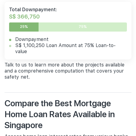
Total Downpayment:
S$ 366,750
25%
75%
Downpayment
S$ 1,100,250 Loan Amount at 75% Loan-to-
value
Talk to us to learn more about the projects available
and a comprehensive computation that covers your
safety net.
Compare the Best Mortgage
Home Loan Rates Available in
Singapore