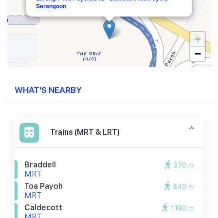
Serangoon
+
−
WHAT'S NEARBY
Trains (MRT & LRT)
Braddell
370 m
MRT
Toa Payoh
840 m
MRT
Caldecott
1190 m
MRT