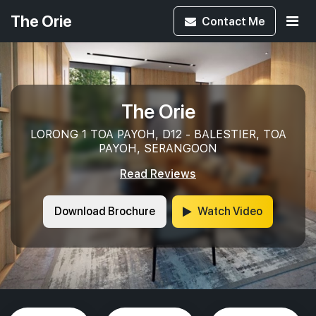
The Orie
Contact
Me
The Orie
LORONG 1 TOA PAYOH, D12 - BALESTIER, TOA
PAYOH, SERANGOON
Read Reviews
Download Brochure
Watch Video