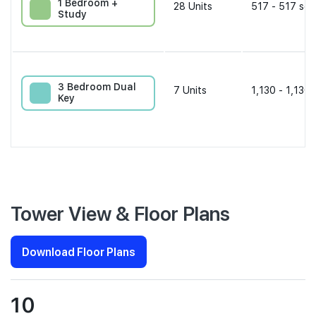
1 Bedroom +
28
Units
517 - 517 sqf
Study
3 Bedroom Dual
7
Units
1,130 - 1,130 
Key
Tower View & Floor Plans
Download Floor Plans
10