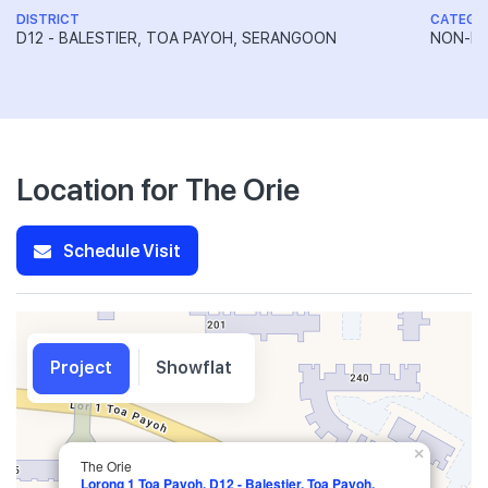
DISTRICT
CATEGO
D12 - BALESTIER, TOA PAYOH, SERANGOON
NON-LA
Location for The Orie
Schedule Visit
Project
Showflat
×
The Orie
Lorong 1 Toa Payoh, D12 - Balestier, Toa Payoh,