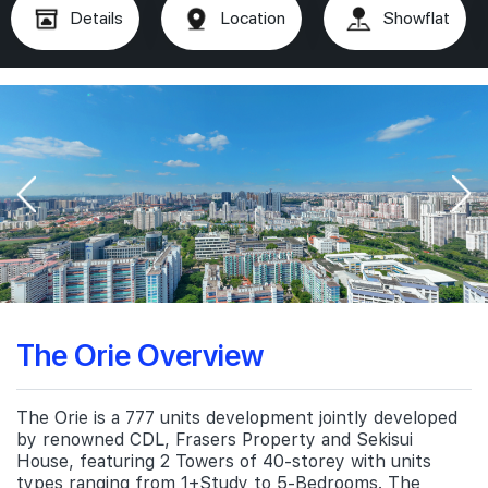
Details
Location
Showflat
The Orie Overview
The Orie is a 777 units development jointly developed
by renowned CDL, Frasers Property and Sekisui
House, featuring 2 Towers of 40-storey with units
types ranging from 1+Study to 5-Bedrooms. The