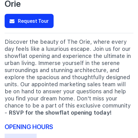
Orie
Request Tour
Discover the beauty of The Orie, where every
day feels like a luxurious escape. Join us for our
showflat opening and experience the ultimate in
urban living. Immerse yourself in the serene
surroundings and stunning architecture, and
explore the spacious and thoughtfully designed
units. Our appointed marketing sales team will
be on hand to answer your questions and help
you find your dream home. Don't miss your
chance to be a part of this exclusive community
-
RSVP for the showflat opening today!
OPENING HOURS