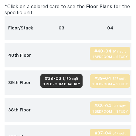
*Click on a colored card to see the
Floor Plans
for the
specific unit.
Floor/Stack
03
04
#40-04
517 sqft
40th Floor
1 BEDROOM + STUDY
#39-03
#39-04
1,130 sqft
517 sqft
39th Floor
3 BEDROOM DUAL KEY
1 BEDROOM + STUDY
#38-04
517 sqft
38th Floor
1 BEDROOM + STUDY
#37-04
517 sqft