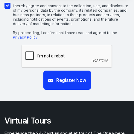
26th Floor
1 BEDROOM + STUDY
I hereby agree and consent to the collection, use, and disclosure
of my personal data by the company, its related companies, and
business partners, in relation to their products and services,
including notifications of events, promotions, and the future
delivery of marketing information.
#25-04
517 sqft
25th Floor
1 BEDROOM + STUDY
By proceeding, I confirm that I have read and agreed to the
Privacy Policy
.
Register Now
Virtual Tours
Experience the 24/7 virtual showflat tour of The Orie where