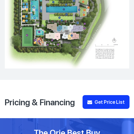
Pricing & Financing
Get Price List
The Orie Best Buy