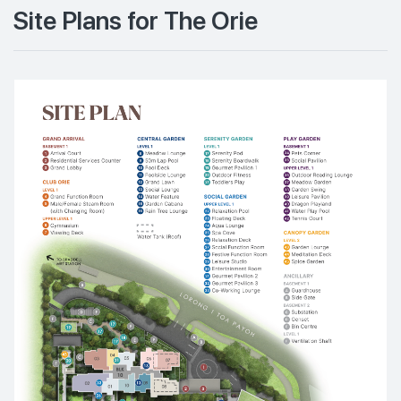
Site Plans for The Orie