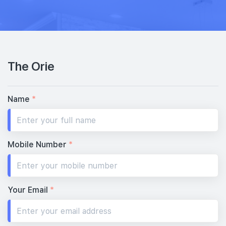
32th Floor
3 BEDROOM DUAL KEY
1 BEDROOM + STUDY
#31-03
#31-04
1,130 sqft
517 sqft
31th Floor
3 BEDROOM DUAL KEY
1 BEDROOM + STUDY
The Orie
#30-03
1,130 sqft
30th Floor
3 BEDROOM DUAL KEY
Name
*
#29-03
#29-04
1,130 sqft
517 sqft
29th Floor
3 BEDROOM DUAL KEY
1 BEDROOM + STUDY
Mobile Number
*
#28-04
517 sqft
28th Floor
1 BEDROOM + STUDY
Your Email
*
#26-04
517 sqft