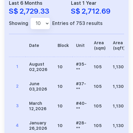
Last 6 Months
Last 1 Year
S$ 2,729.33
S$ 2,712.69
Showing
Entries of 753 results
Area
Area
Date
Block
Unit
(sqm)
(sqft)
August
#35-
1
10
105
1,130
02,2026
**
June
#37-
2
10
105
1,130
03,2026
**
March
#40-
3
10
105
1,130
12,2026
**
January
#28-
4
10
105
1,130
26,2026
**