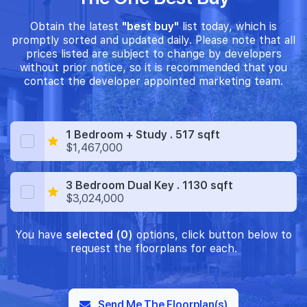
Obtain the latest
"best buy"
list today, which is
promptly sorted and updated daily. Please note that all
prices listed are subject to change by developers
without prior notice, so it is recommended that you
contact the developer appointed marketing team.
1 Bedroom + Study . 517 sqft
$1,467,000
3 Bedroom Dual Key . 1130 sqft
$3,024,000
You have
selected (0)
options, click button below to
request the floorplans for each.
Send Me The Floorplan(s)