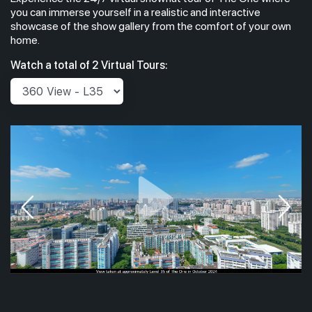
you can immerse yourself in a realistic and interactive
showcase of the show gallery from the comfort of your own
home.
Watch a total of 2 Virtual Tours: