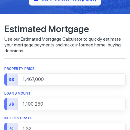
Estimated Mortgage
Use our Estimated Mortgage Calculator to quickly estimate
your mortgage payments and make informed home-buying
decisions.
PROPERTY PRICE
S$
LOAN AMOUNT
S$
INTEREST RATE
%