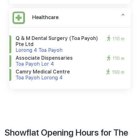
Healthcare
Q & M Dental Surgery (toa Payoh)
110 m
Pte Ltd
Lorong 4 Toa Payoh
Associate Dispensaries
110 m
Toa Payoh Lor 4
Camry Medical Centre
150 m
Toa Payoh Lorong 4
Showflat Opening Hours for The