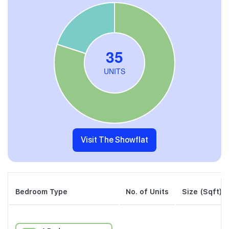
Visit The Showflat
Bedroom Type
No. of Units
Size (Sqft)