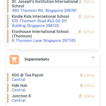
St. Joseph's Institution International
1220 m
School
490 Thomson Rd, Singapore 298191
Kindle Kids International School
1420 m
510 Thomson Road #b2-00 Slf
Building Singapore 298135
Etonhouse International School
1470 m
(thomson)
8 Thomson Lane Singapore 297743
Supermarkets
600 @ Toa Payoh
640 m
Central
Hdb Hub
870 m
Central
Junction 8
1230 m
Central