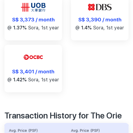
S$ 3,390 / month
S$ 3,373 / month
@
1.4%
Sora, 1st year
@
1.37%
Sora, 1st year
S$ 3,401 / month
@
1.42%
Sora, 1st year
Transaction History for The Orie
Avg. Price (PSF)
Avg. Price (PSF)