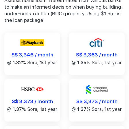
Assess home loan interest rates from various banks
to make an informed decision when buying building-
under-construction (BUC) property. Using $1.5m as
the loan package
S$ 3,346 / month
S$ 3,363 / month
@
1.32%
Sora, 1st year
@
1.35%
Sora, 1st year
S$ 3,373 / month
S$ 3,373 / month
@
1.37%
Sora, 1st year
@
1.37%
Sora, 1st year