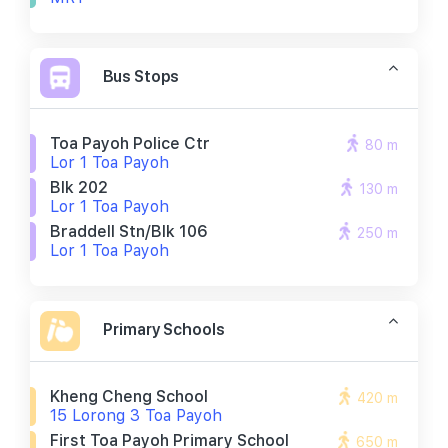
Bus Stops
Toa Payoh Police Ctr
80 m
Lor 1 Toa Payoh
Blk 202
130 m
Lor 1 Toa Payoh
Braddell Stn/blk 106
250 m
Lor 1 Toa Payoh
Primary Schools
Kheng Cheng School
420 m
15 Lorong 3 Toa Payoh
First Toa Payoh Primary School
650 m