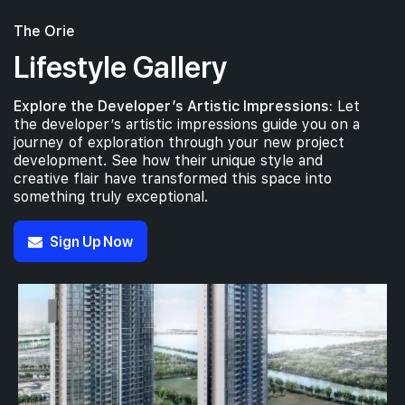
The Orie
Lifestyle Gallery
Explore the Developer’s Artistic Impressions:
Let
the developer’s artistic impressions guide you on a
journey of exploration through your new project
development. See how their unique style and
creative flair have transformed this space into
something truly exceptional.
Sign Up Now