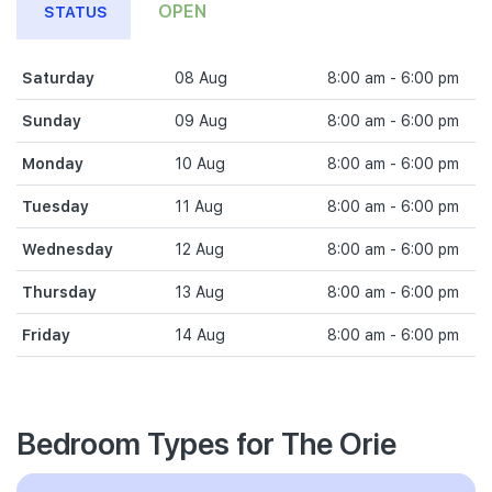
OPEN
STATUS
Saturday
08 Aug
8:00 am - 6:00 pm
Sunday
09 Aug
8:00 am - 6:00 pm
Monday
10 Aug
8:00 am - 6:00 pm
Tuesday
11 Aug
8:00 am - 6:00 pm
Wednesday
12 Aug
8:00 am - 6:00 pm
Thursday
13 Aug
8:00 am - 6:00 pm
Friday
14 Aug
8:00 am - 6:00 pm
Bedroom Types for The Orie