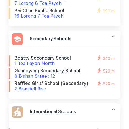
7 Lorong 8 Toa Payoh
Pei Chun Public School
690 m
16 Lorong 7 Toa Payoh
Secondary Schools
Beatty Secondary School
340 m
1 Toa Payoh North
Guangyang Secondary School
520 m
8 Bishan Street 12
Raffles Girls' School (secondary)
820 m
2 Braddell Rise
International Schools