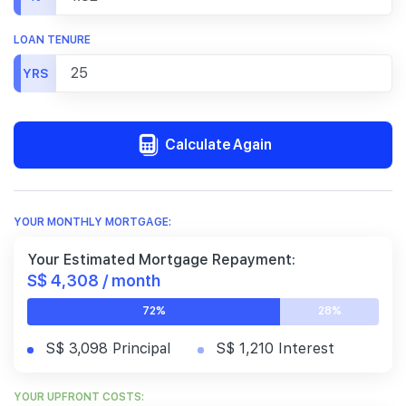
LOAN TENURE
YRS
Calculate Again
YOUR MONTHLY MORTGAGE:
Your Estimated Mortgage Repayment:
S$ 4,308 / month
72%
28%
S$ 3,098 Principal
S$ 1,210 Interest
YOUR UPFRONT COSTS: