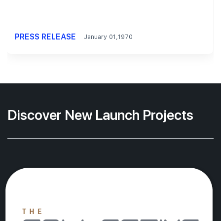
PRESS RELEASE
January 01,1970
Discover New Launch Projects