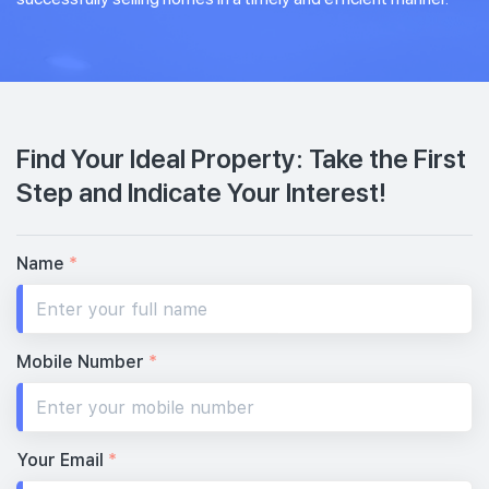
Find Your Ideal Property: Take the First
Step and Indicate Your Interest!
Name
*
Mobile Number
*
Your Email
*