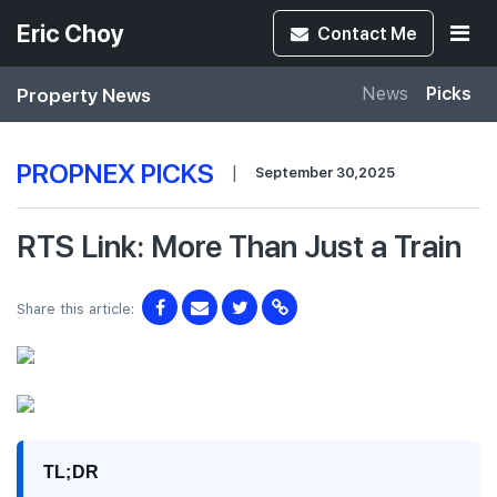
Eric Choy
Contact
Me
Property News
News
Picks
PROPNEX PICKS
|
September 30,2025
RTS Link: More Than Just a Train
Share this article:
TL;DR