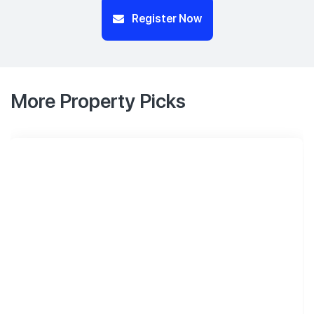
Register Now
More Property Picks