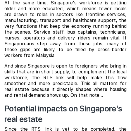
At the same time, Singapore's workforce is getting
older and more educated, which means fewer locals
are drawn to roles in sectors like frontline services,
manufacturing, transport and healthcare support, the
very functions that keep the economy running behind
the scenes. Service staff, bus captains, technicians,
nurses, operators and delivery riders remain vital. If
Singaporeans step away from these jobs, many of
those gaps are likely to be filled by cross-border
workers from Malaysia.
And since Singapore is open to foreigners who bring in
skills that are in short supply, to complement the local
workforce, the RTS link will help make this flow
smoother and more predictable. This all matters for
real estate because it directly shapes where housing
and rental demand shows up. On that note...
Potential impacts on Singapore's
real estate
Since the RTS link is yet to be completed, the