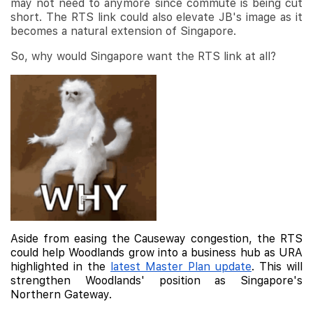
may not need to anymore since commute is being cut
short. The RTS link could also elevate JB's image as it
becomes a natural extension of Singapore.
So, why would Singapore want the RTS link at all?
Aside from easing the Causeway congestion, the RTS
could help Woodlands grow into a business hub as URA
highlighted in the
latest Master Plan update
. This will
strengthen Woodlands' position as Singapore's
Northern Gateway.