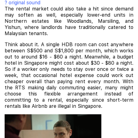
? original sound
The rental market could also take a hit since demand
may soften as well, especially lower-end units in
Northern estates like Woodlands, Marsiling, and
Yishun, where landlords have traditionally catered to
Malaysian tenants.
Think about it. A single HDB room can cost anywhere
between S$500 and S$1,800 per month, which works
out to around $16 - $60 a night. Meanwhile, a budget
hotel in Singapore might cost about $30 - $80 a night.
So if a worker only needs to stay over once or twice a
week, that occasional hotel expense could work out
cheaper overall than paying rent every month. With
the RTS making daily commuting easier, many might
choose this flexible arrangement instead of
committing to a rental, especially since short-term
rentals like Airbnb are illegal in Singapore.