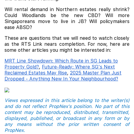
Will rental demand in Northern estates really shrink?
Could Woodlands be the new CBD? Will more
Singaporeans move to live in JB? Will policymakers
ease ABSD?
These are questions that we will need to watch closely
as the RTS Link nears completion. For now, here are
some other articles you might be interested in:
MRT Line Showdown: Which Route in SG Leads to
Property Gold?
,
Future-Ready: Where SG's Next
Reclaimed Estates May Rise
,
2025 Master Plan Just
Dropped - Anything New In Your Neighbourhood?
Views expressed in this article belong to the writer(s)
and do not reflect PropNex's position. No part of this
content may be reproduced, distributed, transmitted,
displayed, published, or broadcast in any form or by
any means without the prior written consent of
PropNex.