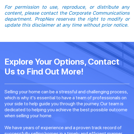
For permission to use, reproduce, or distribute any
content, please contact the Corporate Communications
department. PropNex reserves the right to modify or
update this disclaimer at any time without prior notice.
Explore Your Options, Contact
Us to Find Out More!
Selling your home can be a stressful and challenging process,
which is why it's essential to have a team of professionals on
your side to help guide you through the journey. Our team is
dedicated to helping you achieve the best possible outcome
when selling your home.
We have years of experience and a proven track record of
successfully selling homes in a timely and efficient manner.