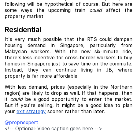
following will be hypothetical of course. But here are
some ways the upcoming train
could
affect the
property market.
Residential
It's very much possible that the RTS could dampen
housing demand in Singapore, particularly from
Malaysian workers. With the new six-minute ride,
there's less incentive for cross-border workers to buy
homes in Singapore just to save time on the commute.
Instead, they can continue living in JB, where
property is far more affordable.
With less demand, prices (especially in the Northern
region) are likely to drop as well. If that happens, then
it
could
be a good opportunity to enter the market.
But if you're selling, it might be a good idea to plan
your
exit strategy
sooner rather than later.
@propnexpert
<!-- Optional: Video caption goes here -->