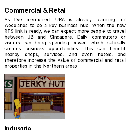
Commercial & Retail
As I've mentioned, URA is already planning for
Woodlands to be a key business hub. When the new
RTS link is ready, we can expect more people to travel
between JB and Singapore. Daily commuters or
visitors can bring spending power, which naturally
creates business opportunities. This can benefit
nearby shops, services, and even hotels, and
therefore increase the value of commercial and retail
properties in the Northern areas
Industrial