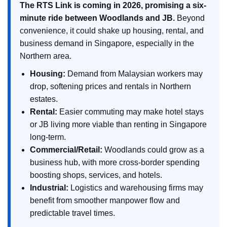
The RTS Link is coming in 2026, promising a six-
minute ride between Woodlands and JB.
Beyond
convenience, it could shake up housing, rental, and
business demand in Singapore, especially in the
Northern area.
Housing:
Demand from Malaysian workers may
drop, softening prices and rentals in Northern
estates.
Rental:
Easier commuting may make hotel stays
or JB living more viable than renting in Singapore
long-term.
Commercial/Retail:
Woodlands could grow as a
business hub, with more cross-border spending
boosting shops, services, and hotels.
Industrial:
Logistics and warehousing firms may
benefit from smoother manpower flow and
predictable travel times.