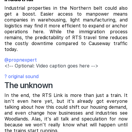
Industrial properties in the Northern belt could also
get a boost. Easier access to manpower means
companies in warehousing, light manufacturing, and
logistics may find it more efficient to expand or anchor
operations here. While the immigration process
remains, the predictability of RTS travel time reduces
the costly downtime compared to Causeway traffic
today.
@propnexpert
<!-- Optional: Video caption goes here -->
? original sound
The unknown
In the end, the RTS Link is more than just a train. It
isn't even here yet, but it's already got everyone
talking about how this could shift our housing demand,
and even change how businesses and industries see
Woodlands. Alas, it's all talk and speculation for now
because we won't really know what will happen until
the trains start running.