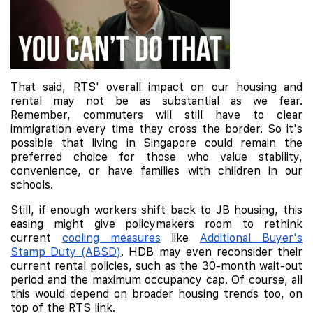
That said, RTS' overall impact on our housing and
rental may not be as substantial as we fear.
Remember, commuters will still have to clear
immigration every time they cross the border. So it's
possible that living in Singapore could remain the
preferred choice for those who value stability,
convenience, or have families with children in our
schools.
Still, if enough workers shift back to JB housing, this
easing might give policymakers room to rethink
current
cooling measures
like
Additional Buyer's
Stamp Duty (ABSD)
. HDB may even reconsider their
current rental policies, such as the 30-month wait-out
period and the maximum occupancy cap. Of course, all
this would depend on broader housing trends too, on
top of the RTS link.