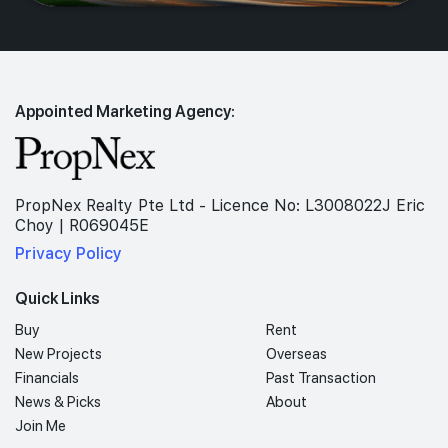
Appointed Marketing Agency:
PropNex Realty Pte Ltd - Licence No: L3008022J Eric
Choy | R069045E
Privacy Policy
Quick Links
Buy
Rent
New Projects
Overseas
Financials
Past Transaction
News & Picks
About
Join Me