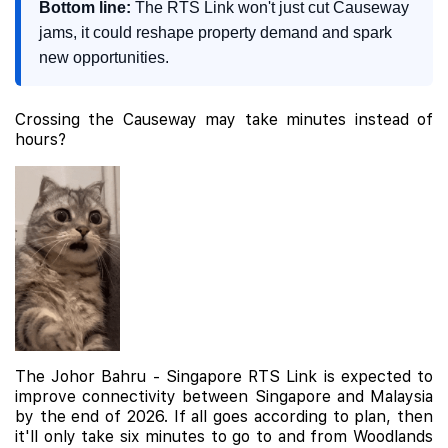
Bottom line:
The RTS Link won't just cut Causeway
jams, it could reshape property demand and spark
new opportunities.
Crossing the Causeway may take minutes instead of
hours?
The Johor Bahru - Singapore RTS Link is expected to
improve connectivity between Singapore and Malaysia
by the end of 2026. If all goes according to plan, then
it'll only take six minutes to go to and from Woodlands