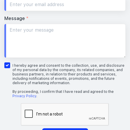
Message
*
I hereby agree and consent to the collection, use, and disclosure
of my personal data by the company, its related companies, and
business partners, in relation to their products and services,
including notifications of events, promotions, and the future
delivery of marketing information.
By proceeding, I confirm that I have read and agreed to the
Privacy Policy
.