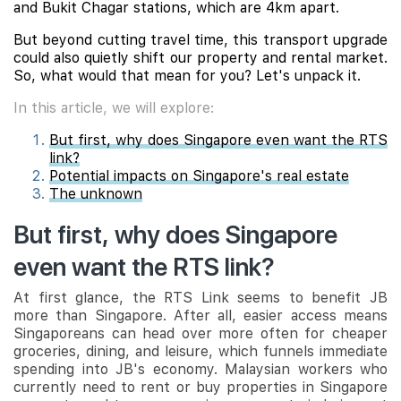
and Bukit Chagar stations, which are 4km apart.
But beyond cutting travel time, this transport upgrade
could also quietly shift our property and rental market.
So, what would that mean for you? Let's unpack it.
In this article, we will explore:
But first, why does Singapore even want the RTS
link?
Potential impacts on Singapore's real estate
The unknown
But first, why does Singapore
even want the RTS link?
At first glance, the RTS Link seems to benefit JB
more than Singapore. After all, easier access means
Singaporeans can head over more often for cheaper
groceries, dining, and leisure, which funnels immediate
spending into JB's economy. Malaysian workers who
currently need to rent or buy properties in Singapore